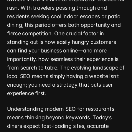
rush. With travelers passing through and
residents seeking cool indoor escapes or patio
dining, this period offers both opportunity and
fierce competition. One crucial factor in
standing out is how easily hungry customers
can find your business online—and more
importantly, how seamless their experience is
from search to table. The evolving landscape of
local SEO means simply having a website isn’t
enough; you need a strategy that puts user
experience first.
Understanding modern SEO for restaurants
means thinking beyond keywords. Today’s
diners expect fast-loading sites, accurate