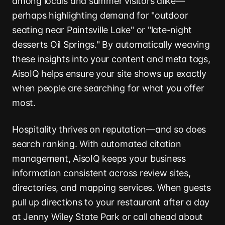
among locals and summer visitors alike—
perhaps highlighting demand for "outdoor
seating near Paintsville Lake" or "late-night
desserts Oil Springs." By automatically weaving
these insights into your content and meta tags,
AisoIQ helps ensure your site shows up exactly
when people are searching for what you offer
most.
Hospitality thrives on reputation—and so does
search ranking. With automated citation
management, AisoIQ keeps your business
information consistent across review sites,
directories, and mapping services. When guests
pull up directions to your restaurant after a day
at Jenny Wiley State Park or call ahead about