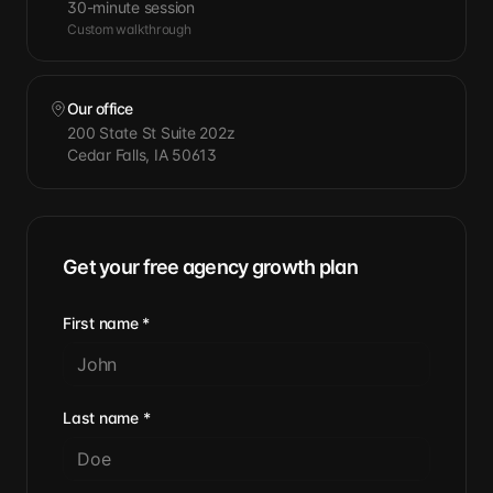
30-minute session
Custom walkthrough
Our office
200 State St Suite 202z
Cedar Falls, IA 50613
Get your free agency growth plan
First name
*
Last name
*