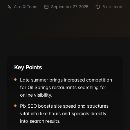
AisoIQ Team
September 27, 2025
5 min read
Key Points
Late summer brings increased competition
for Oil Springs restaurants searching for
online visibility.
PixlSEO boosts site speed and structures
vital info like hours and specials directly
into search results.