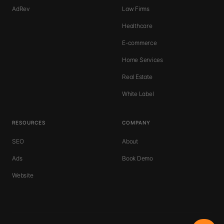
AdRev
Law Firms
Healthcare
E-commerce
Home Services
Real Estate
White Label
RESOURCES
COMPANY
SEO
About
Ads
Book Demo
Website