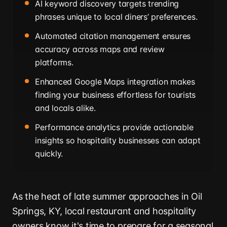
AI keyword discovery targets trending
phrases unique to local diners’ preferences.
Automated citation management ensures
accuracy across maps and review
platforms.
Enhanced Google Maps integration makes
finding your business effortless for tourists
and locals alike.
Performance analytics provide actionable
insights so hospitality businesses can adapt
quickly.
As the heat of late summer approaches in Oil
Springs, KY, local restaurant and hospitality
owners know it's time to prepare for a seasonal