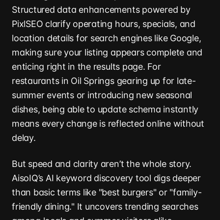
Structured data enhancements powered by
PixlSEO clarify operating hours, specials, and
location details for search engines like Google,
making sure your listing appears complete and
enticing right in the results page. For
restaurants in Oil Springs gearing up for late-
summer events or introducing new seasonal
dishes, being able to update schema instantly
means every change is reflected online without
delay.
But speed and clarity aren’t the whole story.
AisoIQ’s AI keyword discovery tool digs deeper
than basic terms like "best burgers" or "family-
friendly dining." It uncovers trending searches