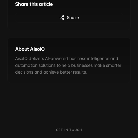
Share this article
Share
About AisoIQ
AisoIQ delivers AI-powered business intelligence and
automation solutions to help businesses make smarter
decisions and achieve better results.
GET IN TOUCH