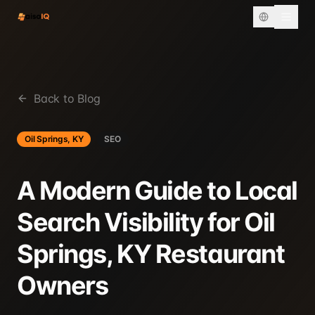
Back to Blog
Oil Springs, KY
SEO
A Modern Guide to Local
Search Visibility for Oil
Springs, KY Restaurant
Owners