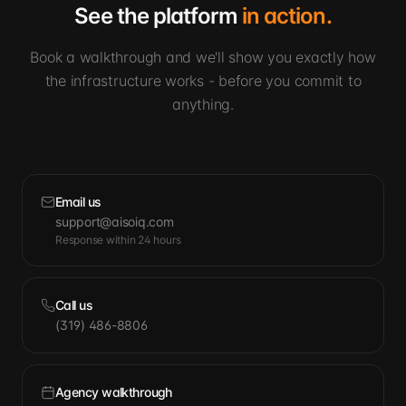
See the platform
in action.
Book a walkthrough and we'll show you exactly how
the infrastructure works - before you commit to
anything.
Email us
support@aisoiq.com
Response within 24 hours
Call us
(319) 486-8806
Agency walkthrough