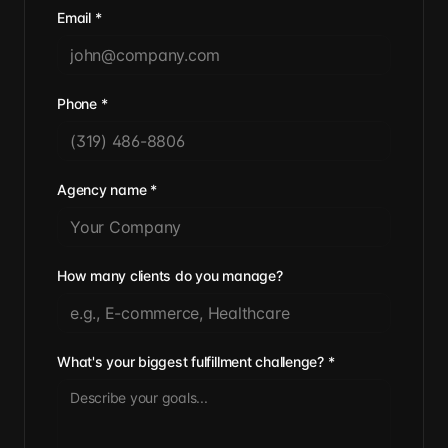
Email
*
Phone
*
Agency name
*
How many clients do you manage?
What's your biggest fulfillment challenge?
*