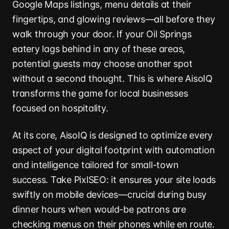
Google Maps listings, menu details at their
fingertips, and glowing reviews—all before they
walk through your door. If your Oil Springs
eatery lags behind in any of these areas,
potential guests may choose another spot
without a second thought. This is where AisoIQ
transforms the game for local businesses
focused on hospitality.
At its core, AisoIQ is designed to optimize every
aspect of your digital footprint with automation
and intelligence tailored for small-town
success. Take PixlSEO: it ensures your site loads
swiftly on mobile devices—crucial during busy
dinner hours when would-be patrons are
checking menus on their phones while en route.