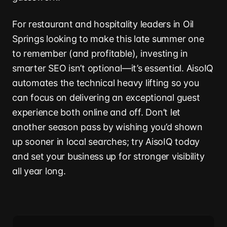
For restaurant and hospitality leaders in Oil
Springs looking to make this late summer one
to remember (and profitable), investing in
smarter SEO isn’t optional—it’s essential. AisoIQ
automates the technical heavy lifting so you
can focus on delivering an exceptional guest
experience both online and off. Don’t let
another season pass by wishing you’d shown
up sooner in local searches; try AisoIQ today
and set your business up for stronger visibility
all year long.