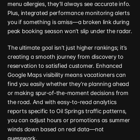
menu allergies, they’ll always see accurate info.
Plus, integrated performance monitoring alerts
you if something is amiss—a broken link during
peak booking season won’t slip under the radar.
The ultimate goal isn’t just higher rankings; it’s
creating a smooth journey from discovery to
reservation to satisfied customer. Enhanced
Google Maps visibility means vacationers can
find you easily whether they’re planning ahead
or making spur-of-the-moment decisions from
the road. And with easy-to-read analytics
reports specific to Oil Springs traffic patterns,
you can adjust hours or promotions as summer
winds down based on real data—not
guesswork.