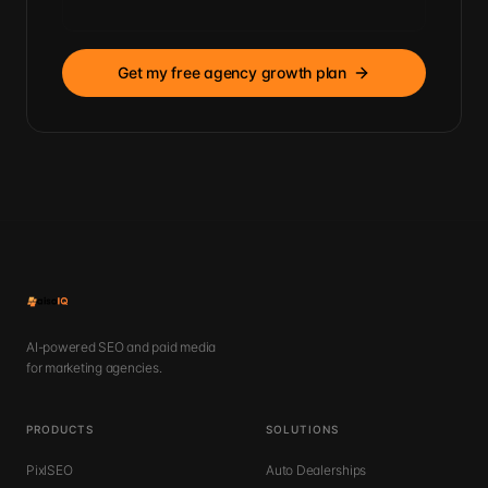
Get my free agency growth plan
AI-powered SEO and paid media
for marketing agencies.
PRODUCTS
SOLUTIONS
PixlSEO
Auto Dealerships