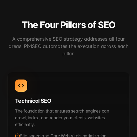
The Four Pillars of SEO
A comprehensive SEO strategy addresses all four
areas. PixlSEO automates the execution across each
pillar.
Technical SEO
The foundation that ensures search engines can
crawl, index, and render your clients' websites
efficiently.
Site speed and Core Web Vitals optimization