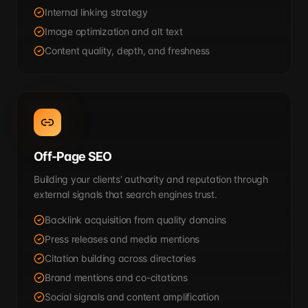
Internal linking strategy
Image optimization and alt text
Content quality, depth, and freshness
Off-Page SEO
Building your clients' authority and reputation through
external signals that search engines trust.
Backlink acquisition from quality domains
Press releases and media mentions
Citation building across directories
Brand mentions and co-citations
Social signals and content amplification