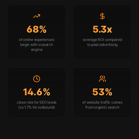
68%
5.3x
of online experiences
average ROI compared
begin with a search
to paid advertising
engine
14.6%
53%
close rate for SEO leads
of website traffic comes
(vs 1.7% for outbound)
from organic search