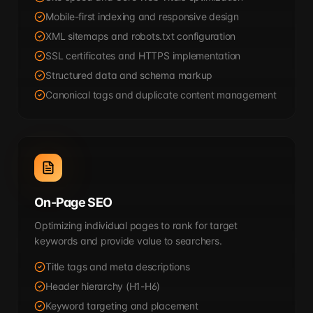
Mobile-first indexing and responsive design
XML sitemaps and robots.txt configuration
SSL certificates and HTTPS implementation
Structured data and schema markup
Canonical tags and duplicate content management
On-Page SEO
Optimizing individual pages to rank for target
keywords and provide value to searchers.
Title tags and meta descriptions
Header hierarchy (H1-H6)
Keyword targeting and placement