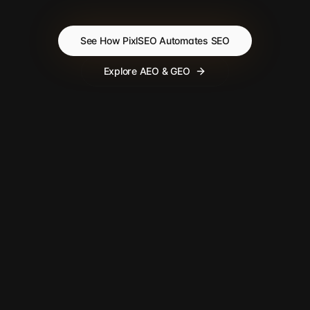
See How PixlSEO Automates SEO
Explore AEO & GEO