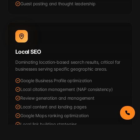
Guest posting and thought leadership
Local SEO
Dominating location-based search results, critical for
businesses serving specific geographic areas.
Google Business Profile optimization
Local citation management (NAP consistency)
Review generation and management
Local content and landing pages
Google Maps ranking optimization
Local link building strategies