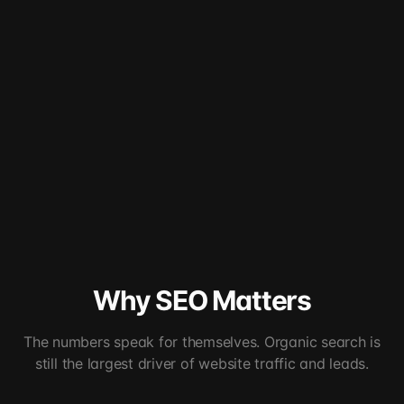
Why SEO Matters
The numbers speak for themselves. Organic search is
still the largest driver of website traffic and leads.