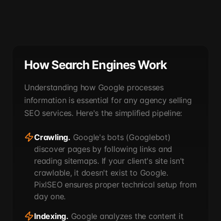
How Search Engines Work
Understanding how Google processes
information is essential for any agency selling
SEO services. Here's the simplified pipeline:
Crawling.
Google's bots (Googlebot)
discover pages by following links and
reading sitemaps. If your client's site isn't
crawlable, it doesn't exist to Google.
PixlSEO ensures proper technical setup from
day one.
Indexing.
Google analyzes the content it