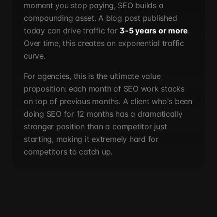
moment you stop paying, SEO builds a
compounding asset. A blog post published
today can drive traffic for
3-5 years or more
.
Over time, this creates an exponential traffic
curve.
For agencies, this is the ultimate value
proposition: each month of SEO work stacks
on top of previous months. A client who's been
doing SEO for 12 months has a dramatically
stronger position than a competitor just
starting, making it extremely hard for
competitors to catch up.