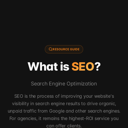
RESOURCE GUIDE
What is
SEO
?
Search Engine Optimization
SEO is the process of improving your website's
visibility in search engine results to drive organic,
unpaid traffic from Google and other search engines.
For agencies, it remains the highest-ROI service you
can offer clients.