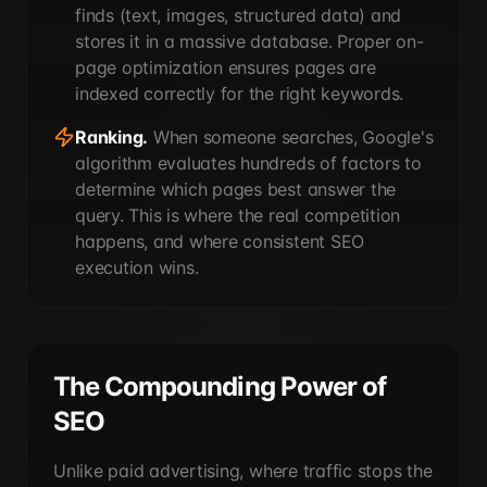
finds (text, images, structured data) and
stores it in a massive database. Proper on-
page optimization ensures pages are
indexed correctly for the right keywords.
Ranking.
When someone searches, Google's
algorithm evaluates hundreds of factors to
determine which pages best answer the
query. This is where the real competition
happens, and where consistent SEO
execution wins.
The Compounding Power of
SEO
Unlike paid advertising, where traffic stops the