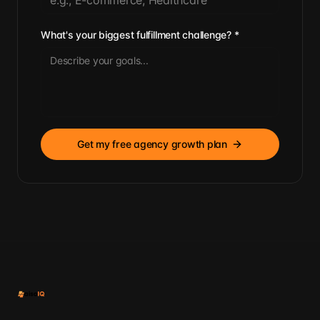
What's your biggest fulfillment challenge?
*
Get my free agency growth plan