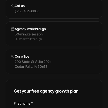
Call us
(319) 486-8806
Agency walkthrough
30-minute session
Custom walkthrough
Our office
200 State St Suite 202z
Cedar Falls, IA 50613
Get your free agency growth plan
First name
*