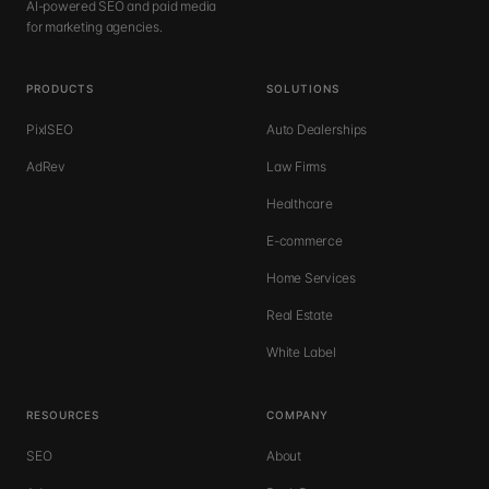
AI-powered SEO and paid media
for marketing agencies.
PRODUCTS
SOLUTIONS
PixlSEO
Auto Dealerships
AdRev
Law Firms
Healthcare
E-commerce
Home Services
Real Estate
White Label
RESOURCES
COMPANY
SEO
About