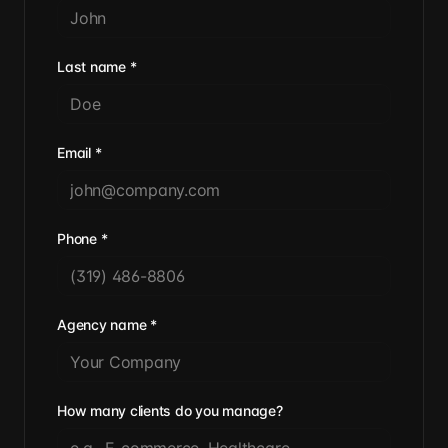
Last name
*
Email
*
Phone
*
Agency name
*
How many clients do you manage?