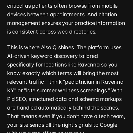
critical as patients often browse from mobile
devices between appointments. And citation
management ensures your practice information
is consistent across web directories.
This is where AisoIQ shines. The platform uses
AI-driven keyword discovery tailored
specifically for locations like Ravenna so you
know exactly which terms will bring the most
relevant traffic—think "pediatrician in Ravenna
KY" or "late summer wellness screenings." With
PixlSEO, structured data and schema markups
are handled automatically behind the scenes.
That means even if you don’t have a tech team,
your site sends all the right signals to Google