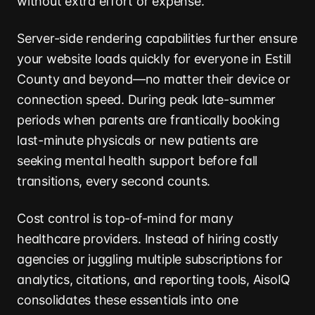
without extra effort or expense.
Server-side rendering capabilities further ensure
your website loads quickly for everyone in Estill
County and beyond—no matter their device or
connection speed. During peak late-summer
periods when parents are frantically booking
last-minute physicals or new patients are
seeking mental health support before fall
transitions, every second counts.
Cost control is top-of-mind for many
healthcare providers. Instead of hiring costly
agencies or juggling multiple subscriptions for
analytics, citations, and reporting tools, AisoIQ
consolidates these essentials into one