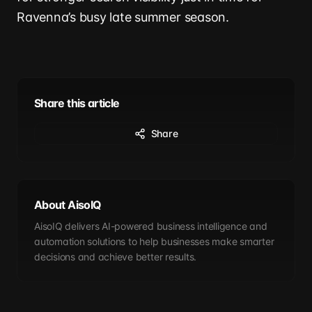
Ravenna’s busy late summer season.
Share this article
Share
About AisoIQ
AisoIQ delivers AI-powered business intelligence and
automation solutions to help businesses make smarter
decisions and achieve better results.