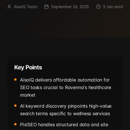
AisoIQ Team
September 26, 2025
5 min read
Key Points
AisoIQ delivers affordable automation for
SEO tasks crucial to Ravenna's healthcare
market
AI keyword discovery pinpoints high-value
search terms specific to wellness services
PixlSEO handles structured data and site