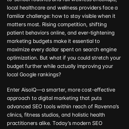
local healthcare and wellness providers face a
familiar challenge: how to stay visible when it
matters most. Rising competition, shifting
patient behaviors online, and ever-tightening
marketing budgets make it essential to
maximize every dollar spent on search engine
optimization. But what if you could stretch your
budget further while actually improving your
local Google rankings?
Enter AisoIQ—a smarter, more cost-effective
approach to digital marketing that puts
advanced SEO tools within reach of Ravenna’s
clinics, fitness studios, and holistic health
practitioners alike. Today’s modern SEO