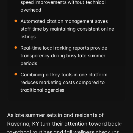
speed improvements without technical
overhead
Automated citation management saves
staff time by maintaining consistent online
listings
Real-time local ranking reports provide
transparency during busy late summer
periods
Combining all key tools in one platform
reduces marketing costs compared to
traditional agencies
As late summer sets in and residents of
Ravenna, KY turn their attention toward back-
to-school routines and fall wellness checkups,