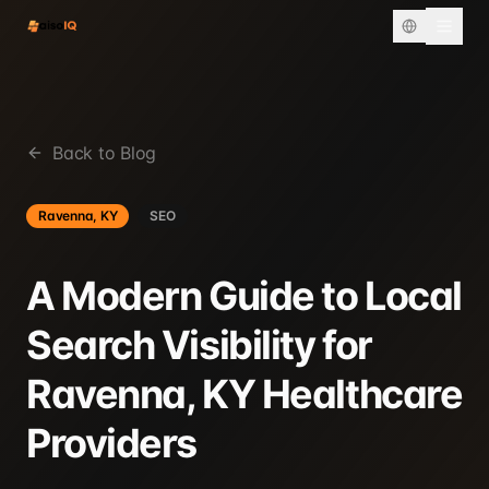
Back to Blog
Ravenna, KY
SEO
A Modern Guide to Local
Search Visibility for
Ravenna, KY Healthcare
Providers