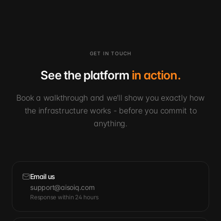
GET IN TOUCH
See the platform
in action.
Book a walkthrough and we'll show you exactly how
the infrastructure works - before you commit to
anything.
Email us
support@aisoiq.com
Response within 24 hours