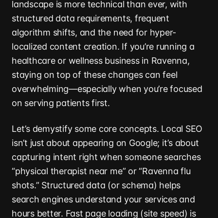
landscape is more technical than ever, with
structured data requirements, frequent
algorithm shifts, and the need for hyper-
localized content creation. If you’re running a
healthcare or wellness business in Ravenna,
staying on top of these changes can feel
overwhelming—especially when you’re focused
on serving patients first.
Let’s demystify some core concepts. Local SEO
isn’t just about appearing on Google; it’s about
capturing intent right when someone searches
“physical therapist near me” or “Ravenna flu
shots.” Structured data (or schema) helps
search engines understand your services and
hours better. Fast page loading (site speed) is