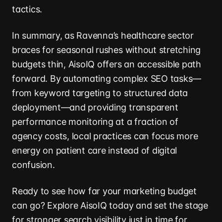
tactics.
In summary, as Ravenna’s healthcare sector
braces for seasonal rushes without stretching
budgets thin, AisoIQ offers an accessible path
forward. By automating complex SEO tasks—
from keyword targeting to structured data
deployment—and providing transparent
performance monitoring at a fraction of
agency costs, local practices can focus more
energy on patient care instead of digital
confusion.
Ready to see how far your marketing budget
can go? Explore AisoIQ today and set the stage
for stronger search visibility just in time for