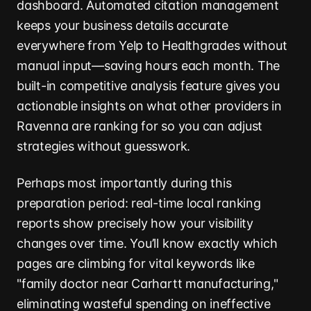
dashboard. Automated citation management
keeps your business details accurate
everywhere from Yelp to Healthgrades without
manual input—saving hours each month. The
built-in competitive analysis feature gives you
actionable insights on what other providers in
Ravenna are ranking for so you can adjust
strategies without guesswork.
Perhaps most importantly during this
preparation period: real-time local ranking
reports show precisely how your visibility
changes over time. You’ll know exactly which
pages are climbing for vital keywords like
"family doctor near Carhartt manufacturing,"
eliminating wasteful spending on ineffective