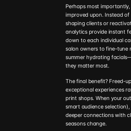
Perhaps most importantly,
improved upon. Instead of
shaping clients or reactiva
analytics provide instant 
down to each individual c
salon owners to fine-tune 
summer hydrating facials—
they matter most.
The final benefit? Freed-u
exceptional experiences r
print shops. When your out
smart audience selection), 
deeper connections with cl
seasons change.