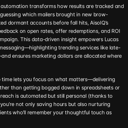
 automation transforms how results are tracked and
 guessing which mailers brought in new brow-
ted dormant accounts before fall hits, AisoIQ’s
feedback on open rates, offer redemptions, and ROI
ampaign. This data-driven insight empowers Lucas
messaging—highlighting trending services like late-
and ensures marketing dollars are allocated where
p time lets you focus on what matters—delivering
ather than getting bogged down in spreadsheets or
reach is automated but still personal (thanks to
you’re not only saving hours but also nurturing
ients who’ll remember your thoughtful touch as