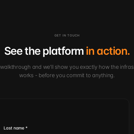
GET IN TOUCH
See the platform
in action.
walkthrough and we'll show you exactly how the infras
works - before you commit to anything.
Last name
*