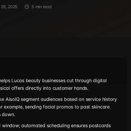
 28, 2025
5 min read
helps Lucas beauty businesses cut through digital
ysical offers directly into customer hands.
ke AisoIQ segment audiences based on service history
r example, sending facial promos to past skincare
s down.
al window; automated scheduling ensures postcards