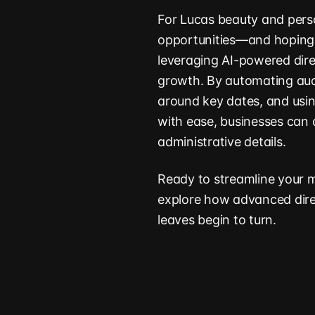
For Lucas beauty and perso
opportunities—and hoping t
leveraging AI-powered dire
growth. By automating audi
around key dates, and usin
with ease, businesses can d
administrative details.
Ready to streamline your 
explore how advanced direc
leaves begin to turn.