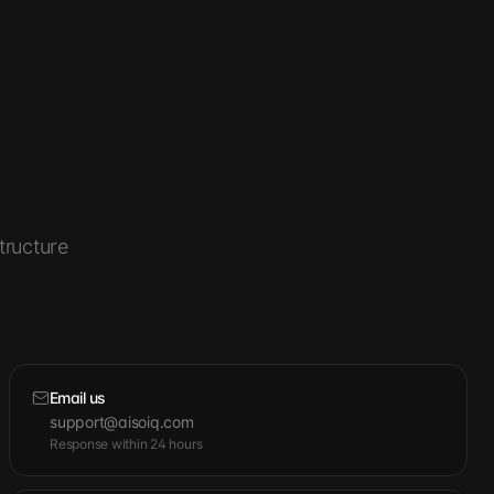
tructure
Email us
support@aisoiq.com
Response within 24 hours