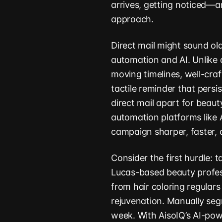
arrives, getting noticed
approach.
Direct mail might sound old
automation and AI. Unlike d
moving timelines, well-cra
tactile reminder that persi
direct mail apart for beau
automation platforms like
campaign sharper, faster, 
Consider the first hurdle: t
Lucas-based beauty profess
from hair coloring regular
rejuvenation. Manually se
week. With AisoIQ’s AI-po