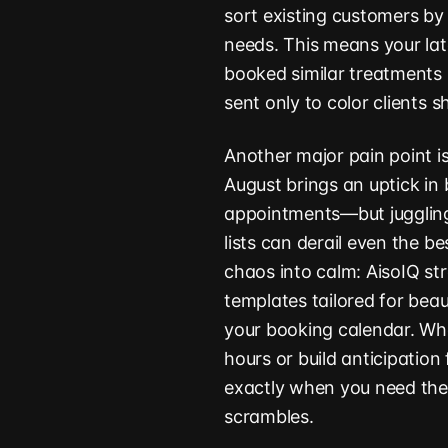
sort existing customers by 
needs. This means your la
booked similar treatments 
sent only to color clients s
Another major pain point i
August brings an uptick in
appointments—but juggling
lists can derail even the b
chaos into calm: AisoIQ st
templates tailored for bea
your booking calendar. Whe
hours or build anticipation
exactly when you need th
scrambles.