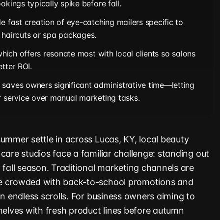
okings typically spike before fall.
e fast creation of eye-catching mailers specific to
 haircuts or spa packages.
 which offers resonate most with local clients so salons
etter ROI.
saves owners significant administrative time—letting
r service over manual marketing tasks.
summer settle in across Lucas, KY, local beauty
care studios face a familiar challenge: standing out
 fall season. Traditional marketing channels are
e crowded with back-to-school promotions and
in endless scrolls. For business owners aiming to
shelves with fresh product lines before autumn