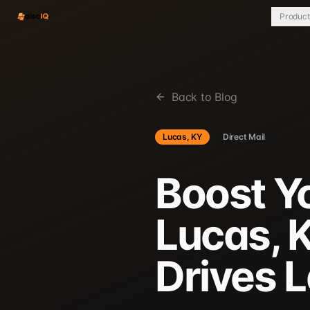
Product
Back to Blog
Lucas, KY
Direct Mail
Boost Y
Lucas, K
Drives 