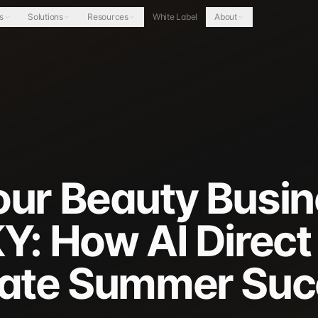
s
Solutions
Resources
White Label
About
our Beauty Busin
Y: How AI Direct
Late Summer Su