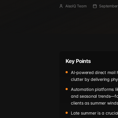
AisoIQ Team
September
Key Points
AI-powered direct mail 
clutter by delivering ph
Automation platforms li
and seasonal trends—fo
clients as summer wind
Late summer is a cruci