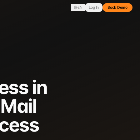
EN
Log In
Book Demo
ess in
 Mail
ccess