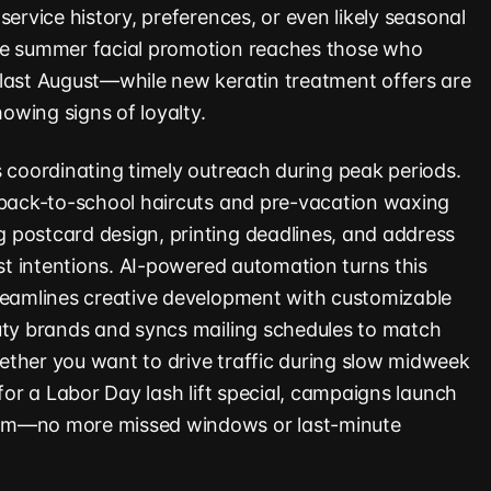
service history, preferences, or even likely seasonal
te summer facial promotion reaches those who
last August—while new keratin treatment offers are
howing signs of loyalty.
s coordinating timely outreach during peak periods.
 back-to-school haircuts and pre-vacation waxing
 postcard design, printing deadlines, and address
est intentions. AI-powered automation turns this
reamlines creative development with customizable
uty brands and syncs mailing schedules to match
ther you want to drive traffic during slow midweek
 for a Labor Day lash lift special, campaigns launch
em—no more missed windows or last-minute