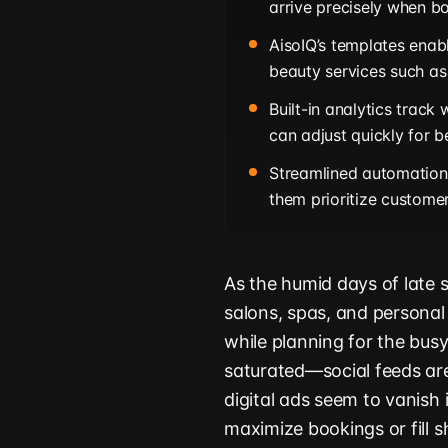
arrive precisely when bo
AisoIQ’s templates enabl
beauty services such as
Built-in analytics track
can adjust quickly for b
Streamlined automation 
them prioritize custome
As the humid days of late 
salons, spas, and personal 
while planning for the busy
saturated—social feeds ar
digital ads seem to vanish 
maximize bookings or fill 