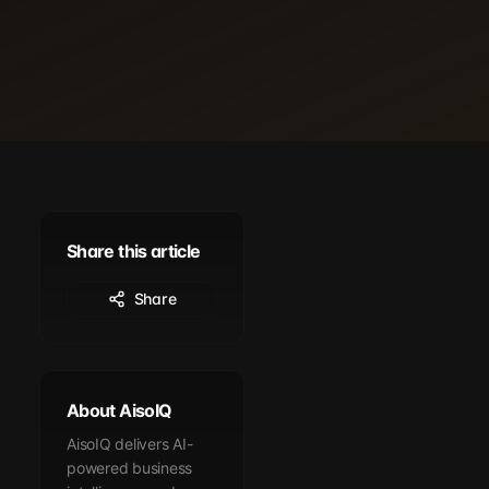
Share this article
Share
About AisoIQ
AisoIQ delivers AI-
powered business