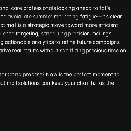
nal care professionals looking ahead to fall’s
o avoid late summer marketing fatigue—it’s clear:
ct mail is a strategic move toward more efficient
ence targeting, scheduling precision mailings
g actionable analytics to refine future campaigns
rive real results without sacrificing precious time on
marketing process? Now is the perfect moment to
t mail solutions can keep your chair full as the