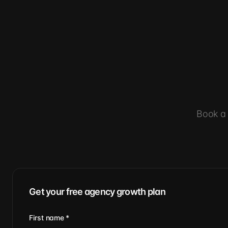
Book a 
Get your free agency growth plan
First name
*