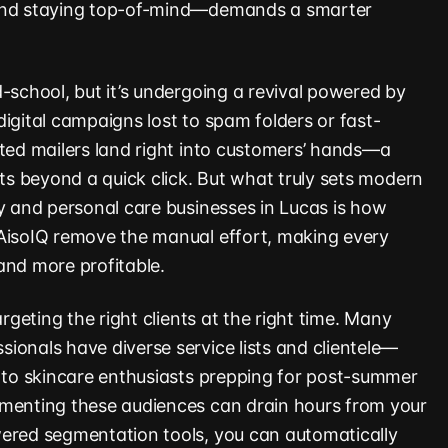
—and staying top-of-mind—demands a smarter
-school, but it’s undergoing a revival powered by
igital campaigns lost to spam folders or fast-
fted mailers land right into customers’ hands—a
sts beyond a quick click. But what truly sets modern
ty and personal care businesses in Lucas is how
 AisoIQ remove the manual effort, making every
and more profitable.
argeting the right clients at the right time. Many
ionals have diverse service lists and clientele—
s to skincare enthusiasts prepping for post-summer
gmenting these audiences can drain hours from your
wered segmentation tools, you can automatically