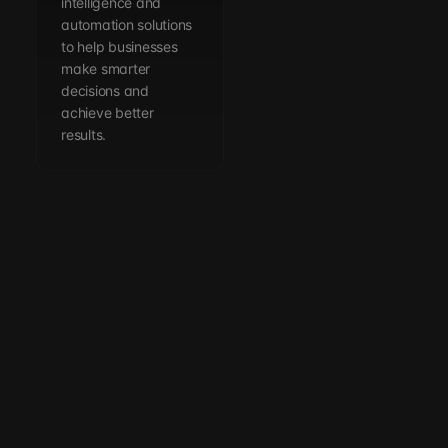
intelligence and
automation solutions
to help businesses
make smarter
decisions and
achieve better
results.