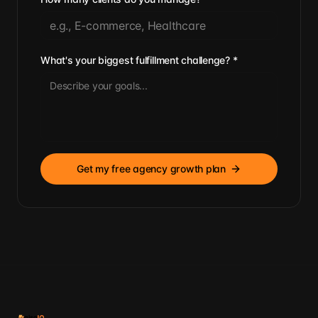
What's your biggest fulfillment challenge?
*
Get my free agency growth plan