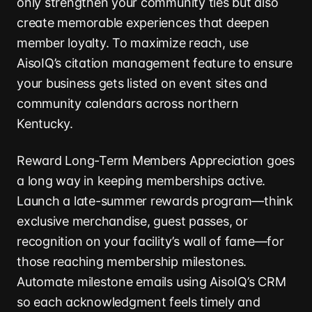
only strengthen your community ties but also
create memorable experiences that deepen
member loyalty. To maximize reach, use
AisoIQ’s citation management feature to ensure
your business gets listed on event sites and
community calendars across northern
Kentucky.
Reward Long-Term Members Appreciation goes
a long way in keeping memberships active.
Launch a late-summer rewards program—think
exclusive merchandise, guest passes, or
recognition on your facility’s wall of fame—for
those reaching membership milestones.
Automate milestone emails using AisoIQ’s CRM
so each acknowledgment feels timely and