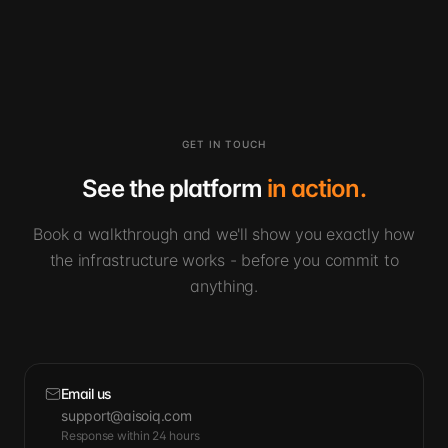
GET IN TOUCH
See the platform
in action.
Book a walkthrough and we'll show you exactly how
the infrastructure works - before you commit to
anything.
Email us
support@aisoiq.com
Response within 24 hours