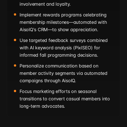
involvement and loyalty.
Implement rewards programs celebrating
membership milestones—automated with
AisoIQ's CRM—to show appreciation.
Use targeted feedback surveys combined
with AI keyword analysis (PixlSEO) for
informed fall programming decisions.
Personalize communication based on
member activity segments via automated
campaigns through AisoIQ.
Focus marketing efforts on seasonal
transitions to convert casual members into
long-term advocates.