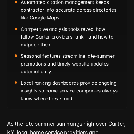
Automated citation management keeps
contractor info accurate across directories
like Google Maps.
Competitive analysis tools reveal how
fellow Carter providers rank—and how to
outpace them.
Seasonal features streamline late-summer
promotions and timely website updates
automatically.
Local ranking dashboards provide ongoing
insights so home service companies always
know where they stand.
As the late summer sun hangs high over Carter,
KY, local home service providers and