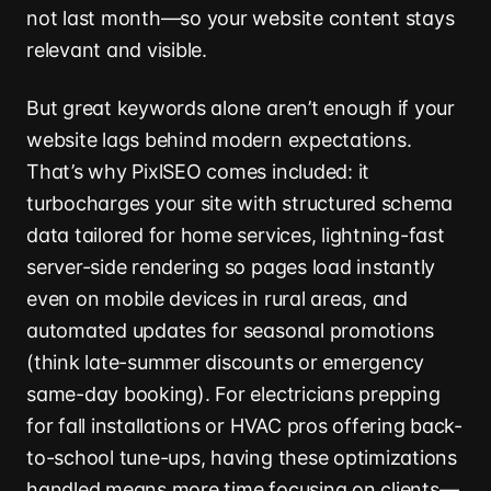
not last month—so your website content stays
relevant and visible.
But great keywords alone aren’t enough if your
website lags behind modern expectations.
That’s why PixlSEO comes included: it
turbocharges your site with structured schema
data tailored for home services, lightning-fast
server-side rendering so pages load instantly
even on mobile devices in rural areas, and
automated updates for seasonal promotions
(think late-summer discounts or emergency
same-day booking). For electricians prepping
for fall installations or HVAC pros offering back-
to-school tune-ups, having these optimizations
handled means more time focusing on clients—