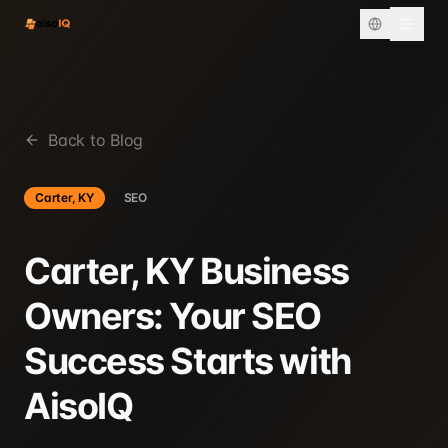
Back to Blog
Carter, KY
SEO
Carter, KY Business
Owners: Your SEO
Success Starts with
AisoIQ