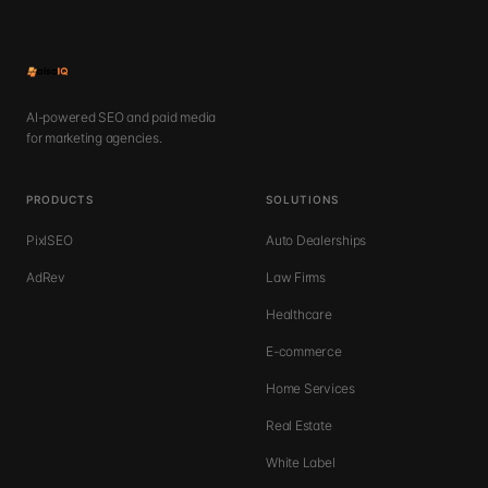
AI-powered SEO and paid media
for marketing agencies.
PRODUCTS
SOLUTIONS
PixlSEO
Auto Dealerships
AdRev
Law Firms
Healthcare
E-commerce
Home Services
Real Estate
White Label