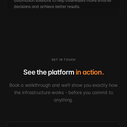
automation solutions to help businesses make smarter
decisions and achieve better results.
GET IN TOUCH
See the platform
in action.
Book a walkthrough and we'll show you exactly how
the infrastructure works - before you commit to
anything.