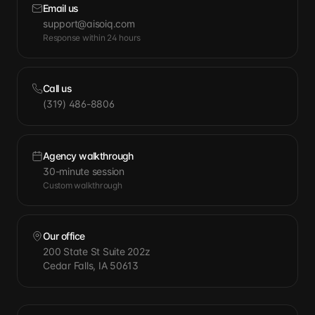
Email us
support@aisoiq.com
Response within 24 hours
Call us
(319) 486-8806
Agency walkthrough
30-minute session
Custom walkthrough
Our office
200 State St Suite 202z
Cedar Falls, IA 50613