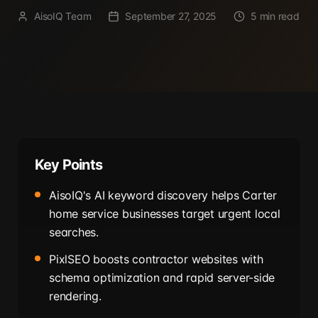
AisoIQ Team
September 27, 2025
5 min read
Key Points
AisoIQ's AI keyword discovery helps Carter
home service businesses target urgent local
searches.
PixlSEO boosts contractor websites with
schema optimization and rapid server-side
rendering.