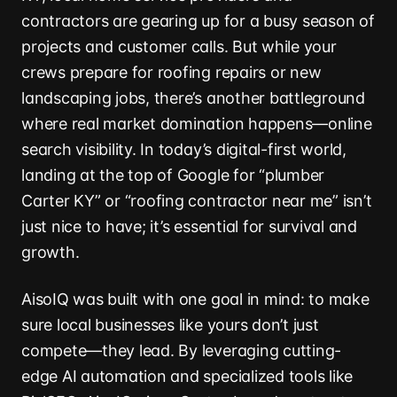
contractors are gearing up for a busy season of
projects and customer calls. But while your
crews prepare for roofing repairs or new
landscaping jobs, there’s another battleground
where real market domination happens—online
search visibility. In today’s digital-first world,
landing at the top of Google for “plumber
Carter KY” or “roofing contractor near me” isn’t
just nice to have; it’s essential for survival and
growth.
AisoIQ was built with one goal in mind: to make
sure local businesses like yours don’t just
compete—they lead. By leveraging cutting-
edge AI automation and specialized tools like