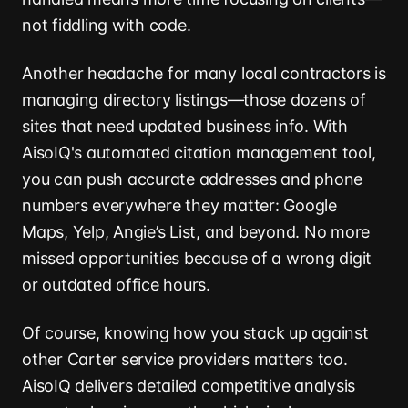
not fiddling with code.
Another headache for many local contractors is
managing directory listings—those dozens of
sites that need updated business info. With
AisoIQ's automated citation management tool,
you can push accurate addresses and phone
numbers everywhere they matter: Google
Maps, Yelp, Angie’s List, and beyond. No more
missed opportunities because of a wrong digit
or outdated office hours.
Of course, knowing how you stack up against
other Carter service providers matters too.
AisoIQ delivers detailed competitive analysis