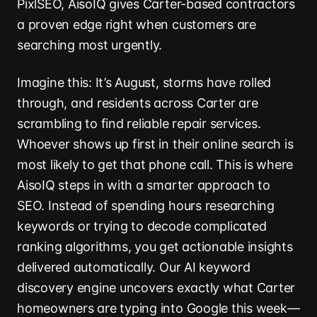
PixlSEO, AisoIQ gives Carter-based contractors
a proven edge right when customers are
searching most urgently.
Imagine this: It’s August, storms have rolled
through, and residents across Carter are
scrambling to find reliable repair services.
Whoever shows up first in their online search is
most likely to get that phone call. This is where
AisoIQ steps in with a smarter approach to
SEO. Instead of spending hours researching
keywords or trying to decode complicated
ranking algorithms, you get actionable insights
delivered automatically. Our AI keyword
discovery engine uncovers exactly what Carter
homeowners are typing into Google this week—