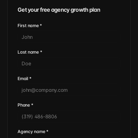
Get your free agency growth plan
First name
*
Last name
*
Email
*
Phone
*
Agency name
*