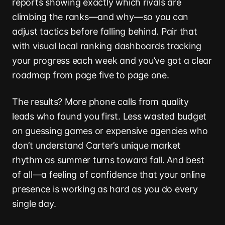
reports showing exactly which rivals are
climbing the ranks—and why—so you can
adjust tactics before falling behind. Pair that
with visual local ranking dashboards tracking
your progress each week and you’ve got a clear
roadmap from page five to page one.
The results? More phone calls from quality
leads who found you first. Less wasted budget
on guessing games or expensive agencies who
don’t understand Carter’s unique market
rhythm as summer turns toward fall. And best
of all—a feeling of confidence that your online
presence is working as hard as you do every
single day.