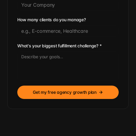
How many clients do you manage?
What's your biggest fulfillment challenge?
*
Get my free agency growth plan