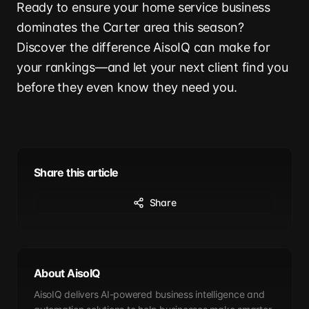
Ready to ensure your home service business
dominates the Carter area this season?
Discover the difference AisoIQ can make for
your rankings—and let your next client find you
before they even know they need you.
Share this article
Share
About AisoIQ
AisoIQ delivers AI-powered business intelligence and