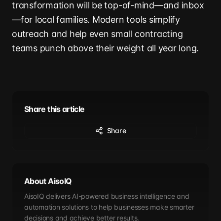
transformation will be top-of-mind—and inbox
—for local families. Modern tools simplify
outreach and help even small contracting
teams punch above their weight all year long.
Share this article
Share
About AisoIQ
AisoIQ delivers AI-powered business intelligence and
automation solutions to help businesses make smarter
decisions and achieve better results.