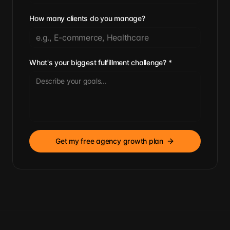
How many clients do you manage?
What's your biggest fulfillment challenge?
*
Get my free agency growth plan