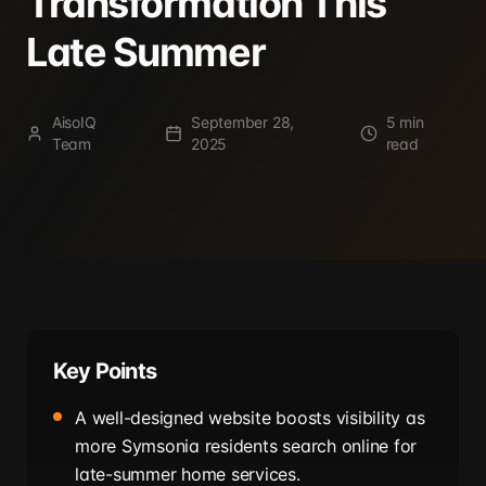
Transformation This
Late Summer
AisoIQ
September 28,
5 min
Team
2025
read
Key Points
A well-designed website boosts visibility as
more Symsonia residents search online for
late-summer home services.