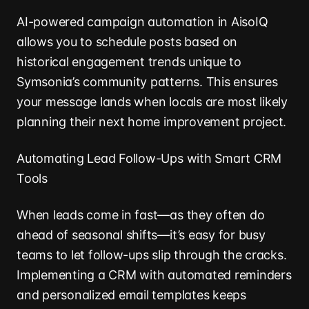
AI-powered campaign automation in AisoIQ
allows you to schedule posts based on
historical engagement trends unique to
Symsonia’s community patterns. This ensures
your message lands when locals are most likely
planning their next home improvement project.
Automating Lead Follow-Ups with Smart CRM
Tools
When leads come in fast—as they often do
ahead of seasonal shifts—it’s easy for busy
teams to let follow-ups slip through the cracks.
Implementing a CRM with automated reminders
and personalized email templates keeps