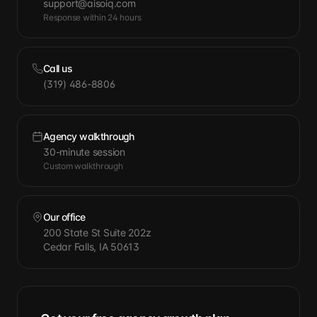
support@aisoiq.com
Response within 24 hours
Call us
(319) 486-8806
Agency walkthrough
30-minute session
Custom walkthrough
Our office
200 State St Suite 202z
Cedar Falls, IA 50613