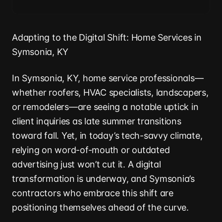
Adapting to the Digital Shift: Home Services in
Symsonia, KY
In Symsonia, KY, home service professionals—
whether roofers, HVAC specialists, landscapers,
or remodelers—are seeing a notable uptick in
client inquiries as late summer transitions
toward fall. Yet, in today’s tech-savvy climate,
relying on word-of-mouth or outdated
advertising just won’t cut it. A digital
transformation is underway, and Symsonia’s
contractors who embrace this shift are
positioning themselves ahead of the curve.