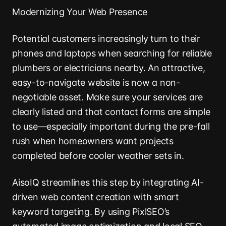
Modernizing Your Web Presence
Potential customers increasingly turn to their
phones and laptops when searching for reliable
plumbers or electricians nearby. An attractive,
easy-to-navigate website is now a non-
negotiable asset. Make sure your services are
clearly listed and that contact forms are simple
to use—especially important during the pre-fall
rush when homeowners want projects
completed before cooler weather sets in.
AisoIQ streamlines this step by integrating AI-
driven web content creation with smart
keyword targeting. By using PixlSEO’s