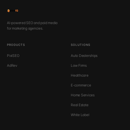
AI-powered SEO and paid media
for marketing agencies.
PRODUCTS
SOLUTIONS
PixlSEO
Auto Dealerships
AdRev
Law Firms
Healthcare
E-commerce
Home Services
Real Estate
White Label