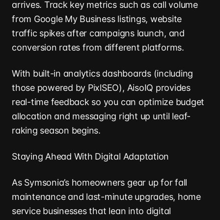
arrives. Track key metrics such as call volume
from Google My Business listings, website
traffic spikes after campaigns launch, and
conversion rates from different platforms.
With built-in analytics dashboards (including
those powered by PixlSEO), AisoIQ provides
real-time feedback so you can optimize budget
allocation and messaging right up until leaf-
raking season begins.
Staying Ahead With Digital Adaptation
As Symsonia’s homeowners gear up for fall
maintenance and last-minute upgrades, home
service businesses that lean into digital