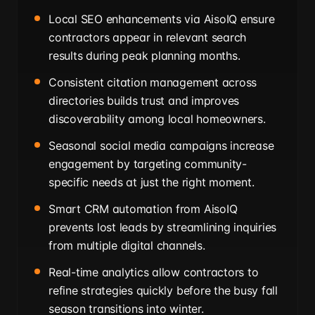
Local SEO enhancements via AisoIQ ensure
contractors appear in relevant search
results during peak planning months.
Consistent citation management across
directories builds trust and improves
discoverability among local homeowners.
Seasonal social media campaigns increase
engagement by targeting community-
specific needs at just the right moment.
Smart CRM automation from AisoIQ
prevents lost leads by streamlining inquiries
from multiple digital channels.
Real-time analytics allow contractors to
refine strategies quickly before the busy fall
season transitions into winter.