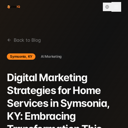
Back to Blog
Symsonia, KY
AI Marketing
Digital Marketing
Strategies for Home
Services in Symsonia,
KY: Embracing