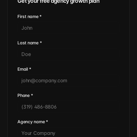
Get your free agency growth plan
First name
*
Last name
*
Email
*
Phone
*
Agency name
*