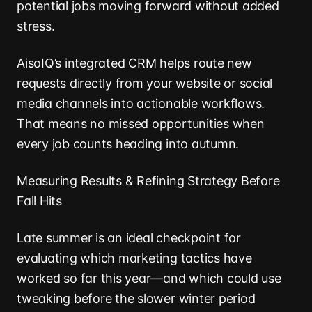
potential jobs moving forward without added
stress.
AisoIQ’s integrated CRM helps route new
requests directly from your website or social
media channels into actionable workflows.
That means no missed opportunities when
every job counts heading into autumn.
Measuring Results & Refining Strategy Before
Fall Hits
Late summer is an ideal checkpoint for
evaluating which marketing tactics have
worked so far this year—and which could use
tweaking before the slower winter period