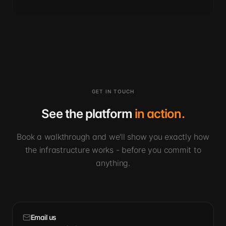
GET IN TOUCH
See the platform
in action.
Book a walkthrough and we'll show you exactly how
the infrastructure works - before you commit to
anything.
Email us