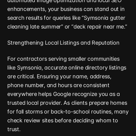
automated image optimization and local SEO
enhancements, your business can stand out in
search results for queries like “Symsonia gutter
cleaning late summer” or “deck repair near me.”
Strengthening Local Listings and Reputation
For contractors serving smaller communities
like Symsonia, accurate online directory listings
are critical. Ensuring your name, address,
phone number, and hours are consistent
everywhere helps Google recognize you as a
trusted local provider. As clients prepare homes
for fall storms or back-to-school routines, many
check review sites before deciding whom to
trust.