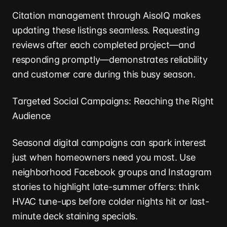
Citation management through AisoIQ makes
updating these listings seamless. Requesting
reviews after each completed project—and
responding promptly—demonstrates reliability
and customer care during this busy season.
Targeted Social Campaigns: Reaching the Right
Audience
Seasonal digital campaigns can spark interest
just when homeowners need you most. Use
neighborhood Facebook groups and Instagram
stories to highlight late-summer offers: think
HVAC tune-ups before colder nights hit or last-
minute deck staining specials.