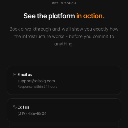
GET IN TOUCH
See the platform
in action.
Book a walkthrough and we'll show you exactly how
the infrastructure works - before you commit to
anything.
Email us
support@aisoiq.com
Response within 24 hours
Call us
(319) 486-8806