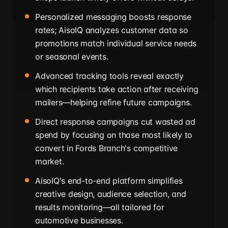
Personalized messaging boosts response
rates; AisoIQ analyzes customer data so
promotions match individual service needs
or seasonal events.
Advanced tracking tools reveal exactly
which recipients take action after receiving
mailers—helping refine future campaigns.
Direct response campaigns cut wasted ad
spend by focusing on those most likely to
convert in Fords Branch's competitive
market.
AisoIQ's end-to-end platform simplifies
creative design, audience selection, and
results monitoring—all tailored for
automotive businesses.