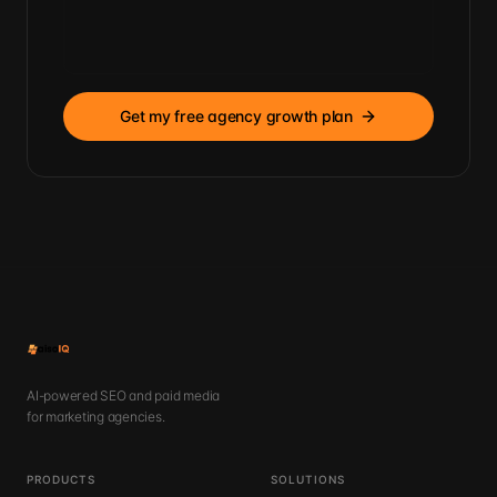
Get my free agency growth plan
AI-powered SEO and paid media
for marketing agencies.
PRODUCTS
SOLUTIONS