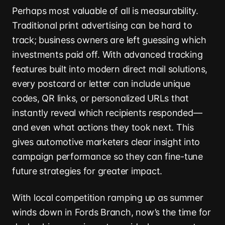
Perhaps most valuable of all is measurability.
Traditional print advertising can be hard to
track; business owners are left guessing which
investments paid off. With advanced tracking
features built into modern direct mail solutions,
every postcard or letter can include unique
codes, QR links, or personalized URLs that
instantly reveal which recipients responded—
and even what actions they took next. This
gives automotive marketers clear insight into
campaign performance so they can fine-tune
future strategies for greater impact.
With local competition ramping up as summer
winds down in Fords Branch, now’s the time for