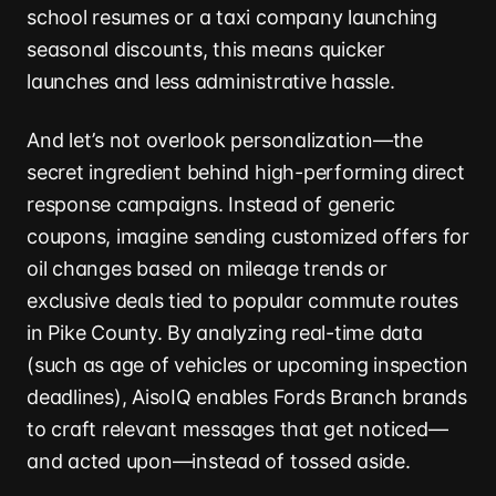
school resumes or a taxi company launching
seasonal discounts, this means quicker
launches and less administrative hassle.
And let’s not overlook personalization—the
secret ingredient behind high-performing direct
response campaigns. Instead of generic
coupons, imagine sending customized offers for
oil changes based on mileage trends or
exclusive deals tied to popular commute routes
in Pike County. By analyzing real-time data
(such as age of vehicles or upcoming inspection
deadlines), AisoIQ enables Fords Branch brands
to craft relevant messages that get noticed—
and acted upon—instead of tossed aside.