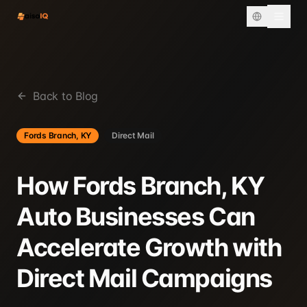
Back to Blog
Fords Branch, KY
Direct Mail
How Fords Branch, KY
Auto Businesses Can
Accelerate Growth with
Direct Mail Campaigns