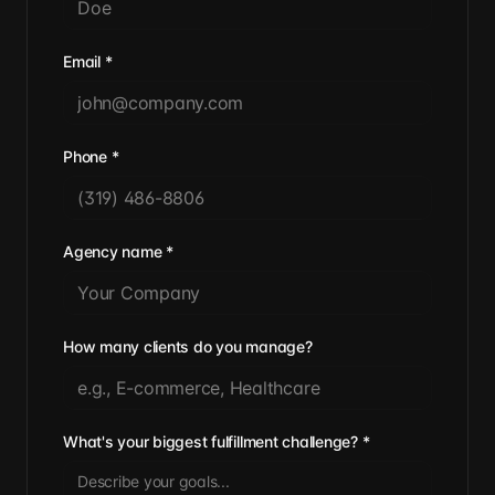
Email
*
Phone
*
Agency name
*
How many clients do you manage?
What's your biggest fulfillment challenge?
*