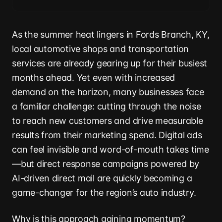
As the summer heat lingers in Fords Branch, KY,
local automotive shops and transportation
services are already gearing up for their busiest
months ahead. Yet even with increased
demand on the horizon, many businesses face
a familiar challenge: cutting through the noise
to reach new customers and drive measurable
results from their marketing spend. Digital ads
can feel invisible and word-of-mouth takes time
—but direct response campaigns powered by
AI-driven direct mail are quickly becoming a
game-changer for the region’s auto industry.
Why is this approach gaining momentum?