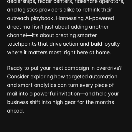
dealerships, repair centers, rideshare operators,
and logistics providers alike to rethink their
outreach playbook. Harnessing AI-powered
direct mail isn’t just about adding another
channel—it’s about creating smarter
touchpoints that drive action and build loyalty
where it matters most: right here at home.
Ready to put your next campaign in overdrive?
Consider exploring how targeted automation
and smart analytics can turn every piece of
mail into a powerful invitation—and help your
business shift into high gear for the months
ahead.