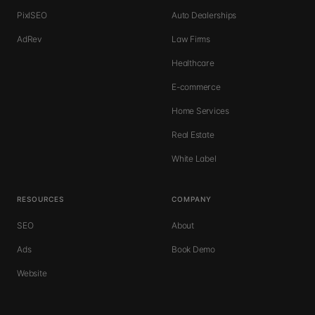
PixlSEO
Auto Dealerships
AdRev
Law Firms
Healthcare
E-commerce
Home Services
Real Estate
White Label
RESOURCES
COMPANY
SEO
About
Ads
Book Demo
Website