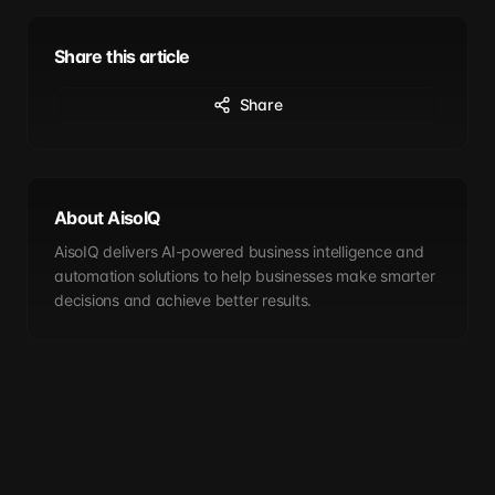
Share this article
Share
About AisoIQ
AisoIQ delivers AI-powered business intelligence and
automation solutions to help businesses make smarter
decisions and achieve better results.