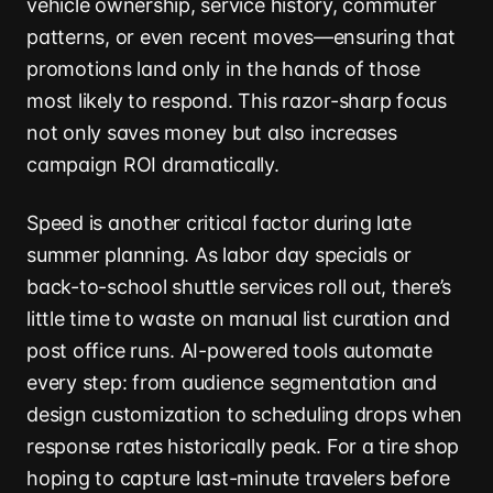
vehicle ownership, service history, commuter
patterns, or even recent moves—ensuring that
promotions land only in the hands of those
most likely to respond. This razor-sharp focus
not only saves money but also increases
campaign ROI dramatically.
Speed is another critical factor during late
summer planning. As labor day specials or
back-to-school shuttle services roll out, there’s
little time to waste on manual list curation and
post office runs. AI-powered tools automate
every step: from audience segmentation and
design customization to scheduling drops when
response rates historically peak. For a tire shop
hoping to capture last-minute travelers before