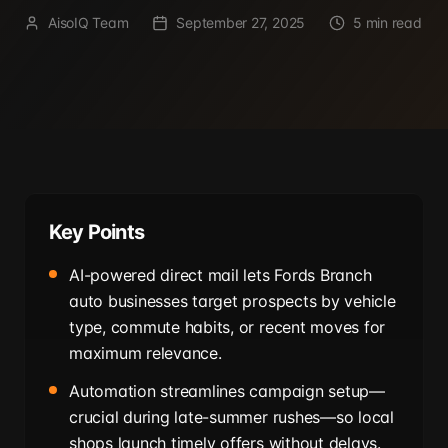
AisoIQ Team
September 27, 2025
5 min read
Key Points
AI-powered direct mail lets Fords Branch
auto businesses target prospects by vehicle
type, commute habits, or recent moves for
maximum relevance.
Automation streamlines campaign setup—
crucial during late-summer rushes—so local
shops launch timely offers without delays.