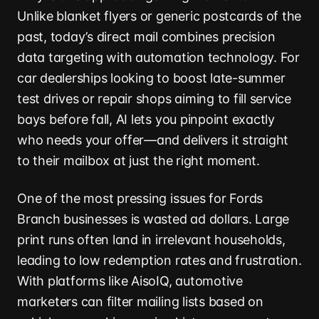
Unlike blanket flyers or generic postcards of the
past, today’s direct mail combines precision
data targeting with automation technology. For
car dealerships looking to boost late-summer
test drives or repair shops aiming to fill service
bays before fall, AI lets you pinpoint exactly
who needs your offer—and delivers it straight
to their mailbox at just the right moment.
One of the most pressing issues for Fords
Branch businesses is wasted ad dollars. Large
print runs often land in irrelevant households,
leading to low redemption rates and frustration.
With platforms like AisoIQ, automotive
marketers can filter mailing lists based on