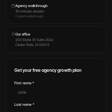
Agency walkthrough
30-minute session
Custom walkthrough
Our office
200 State St Suite 202z
Cedar Falls, IA 50613
Get your free agency growth plan
First name
*
Last name
*