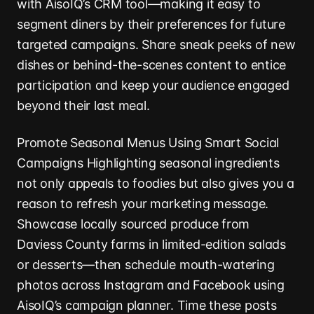
with AisoIQ’s CRM tool—making it easy to
segment diners by their preferences for future
targeted campaigns. Share sneak peeks of new
dishes or behind-the-scenes content to entice
participation and keep your audience engaged
beyond their last meal.
Promote Seasonal Menus Using Smart Social
Campaigns Highlighting seasonal ingredients
not only appeals to foodies but also gives you a
reason to refresh your marketing message.
Showcase locally sourced produce from
Daviess County farms in limited-edition salads
or desserts—then schedule mouth-watering
photos across Instagram and Facebook using
AisoIQ’s campaign planner. Time these posts