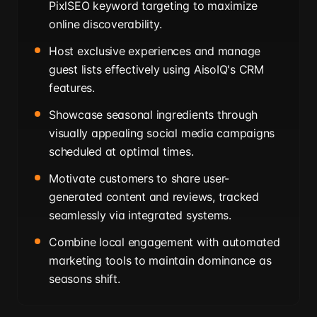
PixlSEO keyword targeting to maximize
online discoverability.
Host exclusive experiences and manage
guest lists effectively using AisoIQ's CRM
features.
Showcase seasonal ingredients through
visually appealing social media campaigns
scheduled at optimal times.
Motivate customers to share user-
generated content and reviews, tracked
seamlessly via integrated systems.
Combine local engagement with automated
marketing tools to maintain dominance as
seasons shift.