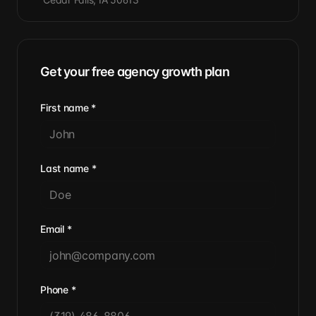
Get your free agency growth plan
First name
*
Last name
*
Email
*
Phone
*