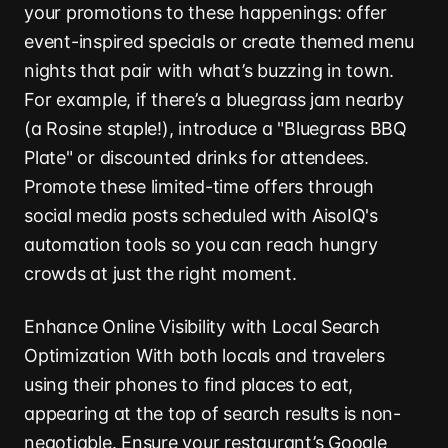
your promotions to these happenings: offer
event-inspired specials or create themed menu
nights that pair with what’s buzzing in town.
For example, if there’s a bluegrass jam nearby
(a Rosine staple!), introduce a "Bluegrass BBQ
Plate" or discounted drinks for attendees.
Promote these limited-time offers through
social media posts scheduled with AisoIQ's
automation tools so you can reach hungry
crowds at just the right moment.
Enhance Online Visibility with Local Search
Optimization With both locals and travelers
using their phones to find places to eat,
appearing at the top of search results is non-
negotiable. Ensure your restaurant’s Google