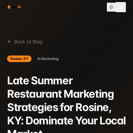
Back to Blog
Rosine, KY
AI Marketing
Late Summer
Restaurant Marketing
Strategies for Rosine,
KY: Dominate Your Local