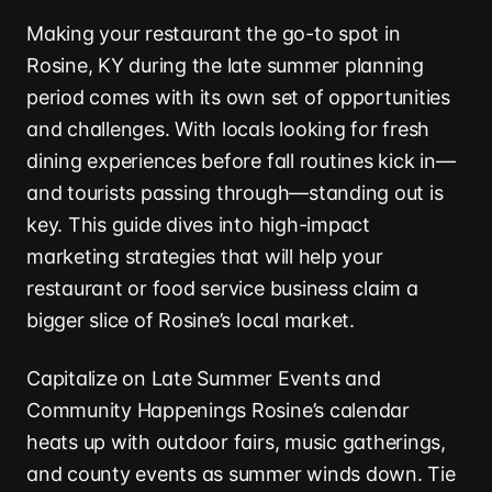
Making your restaurant the go-to spot in
Rosine, KY during the late summer planning
period comes with its own set of opportunities
and challenges. With locals looking for fresh
dining experiences before fall routines kick in—
and tourists passing through—standing out is
key. This guide dives into high-impact
marketing strategies that will help your
restaurant or food service business claim a
bigger slice of Rosine’s local market.
Capitalize on Late Summer Events and
Community Happenings Rosine’s calendar
heats up with outdoor fairs, music gatherings,
and county events as summer winds down. Tie