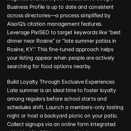
Business Profile is up to date and consistent
across directories—a process simplified by
AisoIQ’s citation management features.
Leverage PixlSEO to target keywords like “best
dinner near Rosine” or “late summer patios in
Rosine, KY.” This fine-tuned approach helps
your listing appear when people are actively
searching for food options nearby.
Build Loyalty Through Exclusive Experiences
Late summer is an ideal time to foster loyalty
among regulars before school starts and
schedules shift. Launch a members-only tasting
night or host a backyard picnic on your patio.
Collect signups via an online form integrated