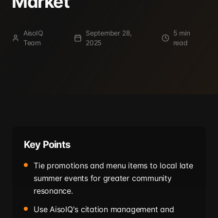
Market
AisoIQ
September 28,
5 min
Team
2025
read
Key Points
Tie promotions and menu items to local late
summer events for greater community
resonance.
Use AisoIQ's citation management and