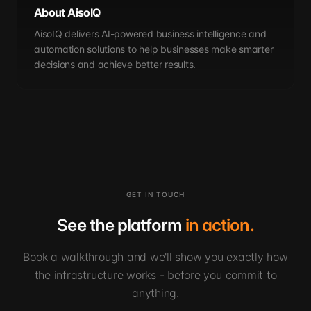
About AisoIQ
AisoIQ delivers AI-powered business intelligence and
automation solutions to help businesses make smarter
decisions and achieve better results.
GET IN TOUCH
See the platform
in action.
Book a walkthrough and we'll show you exactly how
the infrastructure works - before you commit to
anything.