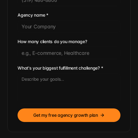
Agency name
*
How many clients do you manage?
What's your biggest fulfillment challenge?
*
Get my free agency growth plan