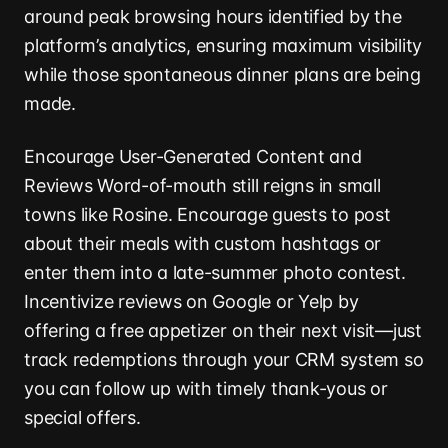
around peak browsing hours identified by the
platform’s analytics, ensuring maximum visibility
while those spontaneous dinner plans are being
made.
Encourage User-Generated Content and
Reviews Word-of-mouth still reigns in small
towns like Rosine. Encourage guests to post
about their meals with custom hashtags or
enter them into a late-summer photo contest.
Incentivize reviews on Google or Yelp by
offering a free appetizer on their next visit—just
track redemptions through your CRM system so
you can follow up with timely thank-yous or
special offers.