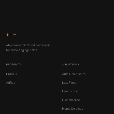
AI-powered SEO and paid media
for marketing agencies.
PRODUCTS
SOLUTIONS
PixlSEO
Auto Dealerships
AdRev
Law Firms
Healthcare
E-commerce
Home Services