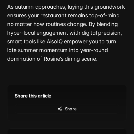
As autumn approaches, laying this groundwork
ensures your restaurant remains top-of-mind
no matter how routines change. By blending
hyper-local engagement with digital precision,
smart tools like AisoIQ empower you to turn
late summer momentum into year-round
domination of Rosine’s dining scene.
Share this article
Share