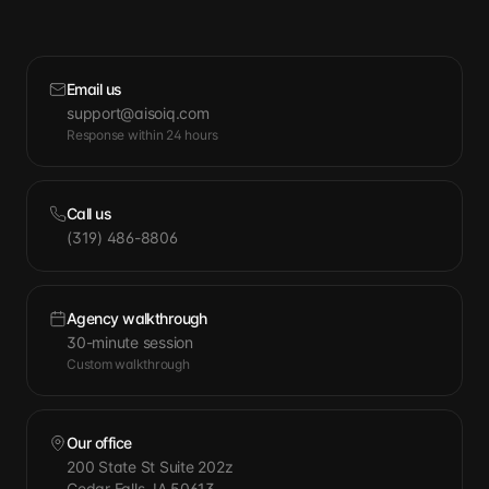
Email us
support@aisoiq.com
Response within 24 hours
Call us
(319) 486-8806
Agency walkthrough
30-minute session
Custom walkthrough
Our office
200 State St Suite 202z
Cedar Falls, IA 50613