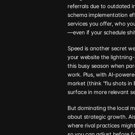
referrals due to outdated 
schema implementation eff
services you offer, who yo
—even if your schedule sh
Speed is another secret wea
your website the lightning
this busy season when par
work. Plus, with AI-powere
market (think “flu shots in B
surface in more relevant s
But dominating the local m
about strategic growth. Ai
where rival practices migh
so you can adjust before fa