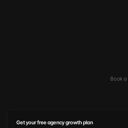
Book a 
Get your free agency growth plan