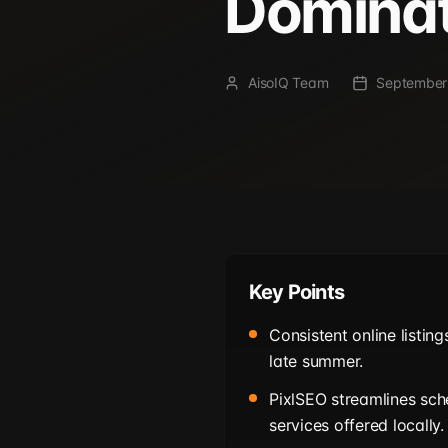
Domina
AisoIQ Team
September
Key Points
Consistent online listing
late summer.
PixlSEO streamlines sc
services offered locally.