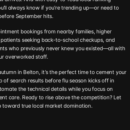
u’ll always know if you’re trending up—or need to
efore September hits.
intment bookings from nearby families, higher
ng patients seeking back-to-school checkups, and
ents who previously never knew you existed—all with
ur overworked staff.
utumn in Belton, it’s the perfect time to cement your
 of search results before flu season kicks off in
tomate the technical details while you focus on
ient care. Ready to rise above the competition? Let
p toward true local market domination.