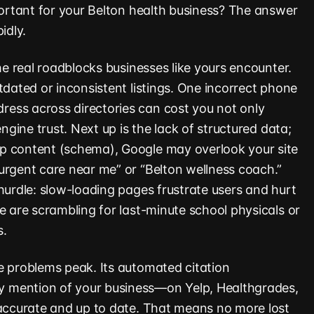
mportant for your Belton health business? The answer
idly.
the real roadblocks businesses like yours encounter.
tdated or inconsistent listings. One incorrect phone
ess across directories can cost you not only
engine trust. Next up is the lack of structured data;
p content (schema), Google may overlook your site
urgent care near me” or “Belton wellness coach.”
hurdle: slow-loading pages frustrate users and hurt
e are scrambling for last-minute school physicals or
s.
e problems peak. Its automated citation
 mention of your business—on Yelp, Healthgrades,
 accurate and up to date. That means no more lost