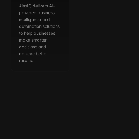
AisoIQ delivers AI-
powered business
intelligence and
automation solutions
to help businesses
make smarter
decisions and
achieve better
results.