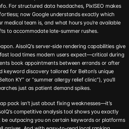
info. For structured data headaches, PixlSEO makes
ortless; now Google understands exactly which
ur medical team is, and what hours you’re available
ifts to accommodate late-summer rushes.
pon. AisoIQ’s server-side rendering capabilities give
-fast load times modern users expect—critical during
ents book appointments between errands or after
d keyword discovery tailored for Belton’s unique
elton KY” or “summer allergy relief clinic”), you’ll
earches just as patient demand spikes.
ap pack isn’t just about fixing weaknesses—it’s
soIQ’s competitive analysis tool shows you exactly
t be outpacing you on certain keywords or platforms
ll arrives. And with easy-to-read local ranking