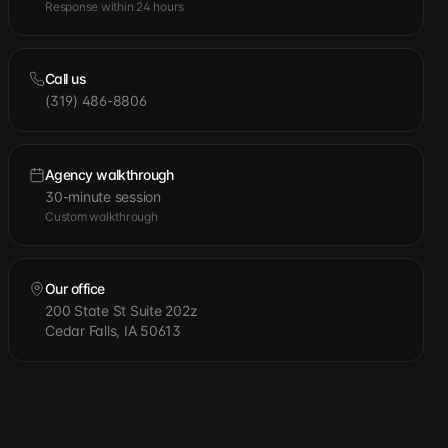
Response within 24 hours
Call us
(319) 486-8806
Agency walkthrough
30-minute session
Custom walkthrough
Our office
200 State St Suite 202z
Cedar Falls, IA 50613