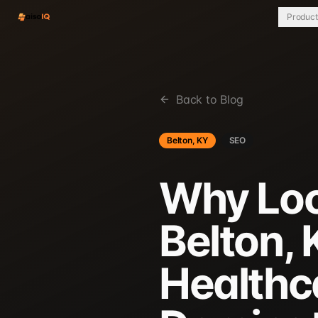
Product
Back to Blog
Belton, KY
SEO
Why Loca
Belton,
Healthc