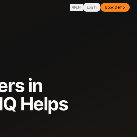
EN
Log In
Book Demo
ers in
IQ Helps