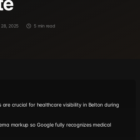
te
 28, 2025
5 min read
s are crucial for healthcare visibility in Belton during
hema markup so Google fully recognizes medical