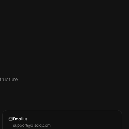
tructure
Email us
support@aisoiq.com