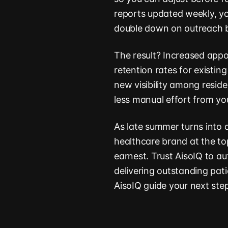
reports updated weekly, yo
double down on outreach b
The result? Increased appo
retention rates for existi
new visibility among resid
less manual effort from yo
As late summer turns into a
healthcare brand at the top
earnest. Trust AisoIQ to au
delivering outstanding pat
AisoIQ guide your next ste