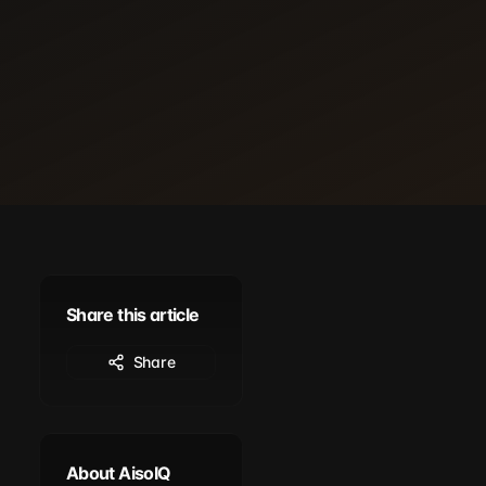
Share this article
Share
About AisoIQ