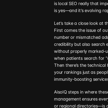
is local SEO really that i
is yes—and it’s evolving rap
Let’s take a close look at 
First comes the issue of ou
number or mismatched addr
credibility but also search 
without properly marked-u
when patients search for “
Then there’s the technical 
your rankings just as peopl
immunity-boosting service
AisoIQ steps in where thes
management ensures every
or regional directories—is