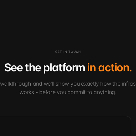
GET IN TOUCH
See the platform
in action.
walkthrough and we'll show you exactly how the infras
works - before you commit to anything.