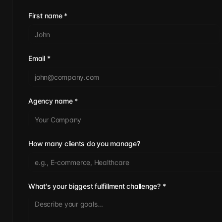
First name
*
Email
*
Agency name
*
How many clients do you manage?
What's your biggest fulfillment challenge?
*