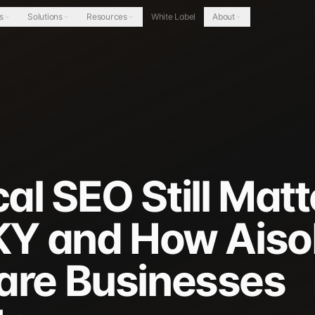
s
Solutions
Resources
White Label
About
l SEO Still Matt
 KY and How Aiso
are Businesses