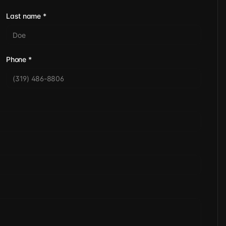
Last name
*
Phone
*