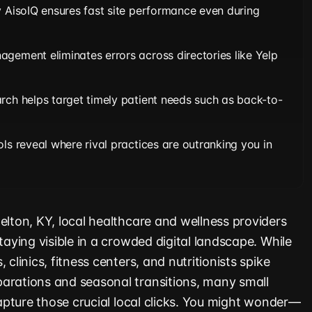
y AisoIQ ensures fast site performance even during
gement eliminates errors across directories like Yelp
rch helps target timely patient needs such as back-to-
ls reveal where rival practices are outranking you in
elton, KY, local healthcare and wellness providers
staying visible in a crowded digital landscape. While
 clinics, fitness centers, and nutritionists spike
arations and seasonal transitions, many small
 capture those crucial local clicks. You might wonder—