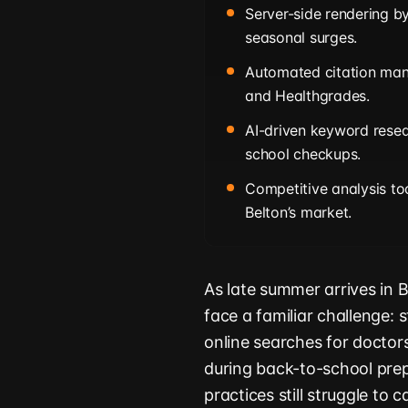
Server-side rendering b
seasonal surges.
Automated citation mana
and Healthgrades.
AI-driven keyword resea
school checkups.
Competitive analysis too
Belton’s market.
As late summer arrives in B
face a familiar challenge: 
online searches for doctors,
during back-to-school prep
practices still struggle to