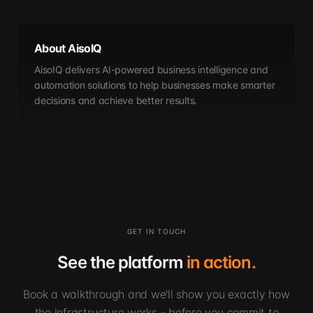
About AisoIQ
AisoIQ delivers AI-powered business intelligence and
automation solutions to help businesses make smarter
decisions and achieve better results.
GET IN TOUCH
See the platform
in action.
Book a walkthrough and we'll show you exactly how
the infrastructure works - before you commit to