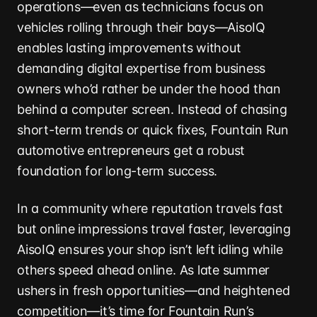
operations—even as technicians focus on
vehicles rolling through their bays—AisoIQ
enables lasting improvements without
demanding digital expertise from business
owners who’d rather be under the hood than
behind a computer screen. Instead of chasing
short-term trends or quick fixes, Fountain Run
automotive entrepreneurs get a robust
foundation for long-term success.
In a community where reputation travels fast
but online impressions travel faster, leveraging
AisoIQ ensures your shop isn’t left idling while
others speed ahead online. As late summer
ushers in fresh opportunities—and heightened
competition—it’s time for Fountain Run’s