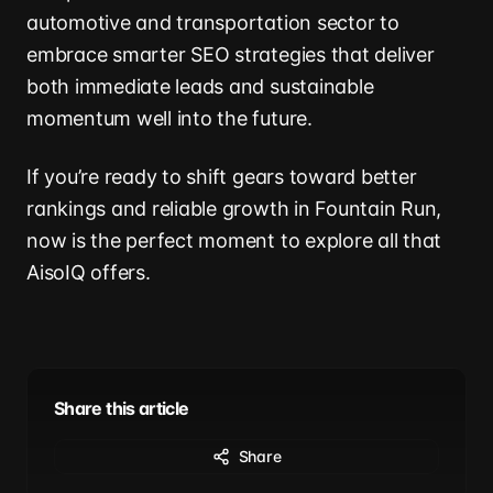
automotive and transportation sector to
embrace smarter SEO strategies that deliver
both immediate leads and sustainable
momentum well into the future.
If you’re ready to shift gears toward better
rankings and reliable growth in Fountain Run,
now is the perfect moment to explore all that
AisoIQ offers.
Share this article
Share