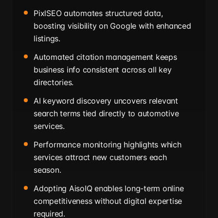
PixlSEO automates structured data,
boosting visibility on Google with enhanced
listings.
Automated citation management keeps
business info consistent across all key
directories.
AI keyword discovery uncovers relevant
search terms tied directly to automotive
services.
Performance monitoring highlights which
services attract new customers each
season.
Adopting AisoIQ enables long-term online
competitiveness without digital expertise
required.