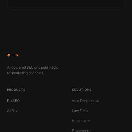
AI-powered SEO and paid media
for marketing agencies.
PRODUCTS
SOLUTIONS
PixlSEO
Auto Dealerships
AdRev
Law Firms
Healthcare
E-commerce