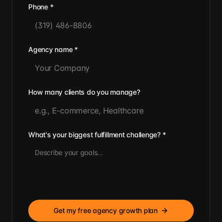
Phone
*
Agency name
*
How many clients do you manage?
What's your biggest fulfillment challenge?
*
Get my free agency growth plan