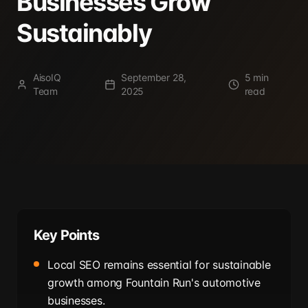
Businesses Grow
Sustainably
AisoIQ
September 28,
5 min
Team
2025
read
Key Points
Local SEO remains essential for sustainable
growth among Fountain Run's automotive
businesses.