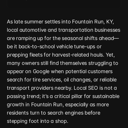
As late summer settles into Fountain Run, KY,
local automotive and transportation businesses
are ramping up for the seasonal shifts ahead—
be it back-to-school vehicle tune-ups or
prepping fleets for harvest-related hauls. Yet,
many owners still find themselves struggling to
appear on Google when potential customers
search for tire services, oil changes, or reliable
transport providers nearby. Local SEO is not a
passing trend; it’s a critical pillar for sustainable
growth in Fountain Run, especially as more
residents turn to search engines before
stepping foot into a shop.