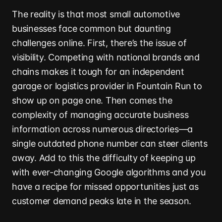
The reality is that most small automotive
businesses face common but daunting
challenges online. First, there’s the issue of
visibility. Competing with national brands and
chains makes it tough for an independent
garage or logistics provider in Fountain Run to
show up on page one. Then comes the
complexity of managing accurate business
information across numerous directories—a
single outdated phone number can steer clients
away. Add to this the difficulty of keeping up
with ever-changing Google algorithms and you
have a recipe for missed opportunities just as
customer demand peaks late in the season.