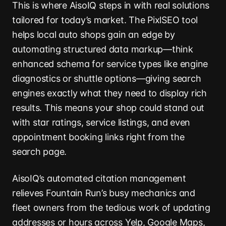
This is where AisoIQ steps in with real solutions
tailored for today’s market. The PixlSEO tool
helps local auto shops gain an edge by
automating structured data markup—think
enhanced schema for service types like engine
diagnostics or shuttle options—giving search
engines exactly what they need to display rich
results. This means your shop could stand out
with star ratings, service listings, and even
appointment booking links right from the
search page.
AisoIQ’s automated citation management
relieves Fountain Run’s busy mechanics and
fleet owners from the tedious work of updating
addresses or hours across Yelp, Google Maps,