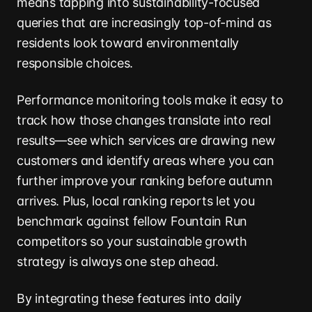
means tapping into sustainability-focused
queries that are increasingly top-of-mind as
residents look toward environmentally
responsible choices.
Performance monitoring tools make it easy to
track how those changes translate into real
results—see which services are drawing new
customers and identify areas where you can
further improve your ranking before autumn
arrives. Plus, local ranking reports let you
benchmark against fellow Fountain Run
competitors so your sustainable growth
strategy is always one step ahead.
By integrating these features into daily