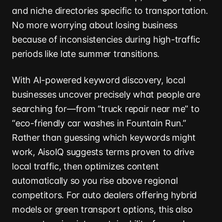
and niche directories specific to transportation.
No more worrying about losing business
because of inconsistencies during high-traffic
periods like late summer transitions.
With AI-powered keyword discovery, local
businesses uncover precisely what people are
searching for—from “truck repair near me” to
“eco-friendly car washes in Fountain Run.”
Rather than guessing which keywords might
work, AisoIQ suggests terms proven to drive
local traffic, then optimizes content
automatically so you rise above regional
competitors. For auto dealers offering hybrid
models or green transport options, this also