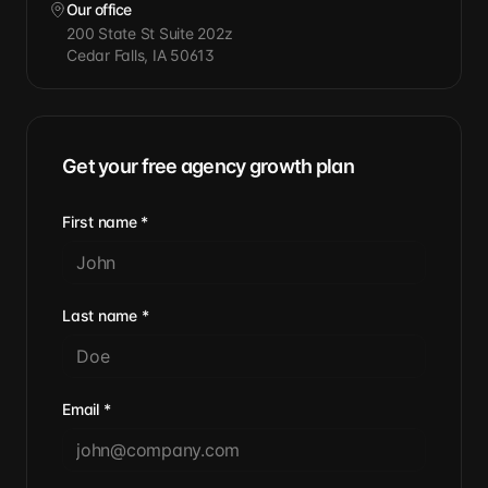
Our office
200 State St Suite 202z
Cedar Falls, IA 50613
Get your free agency growth plan
First name
*
Last name
*
Email
*