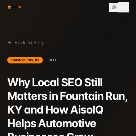
Back to Blog
Fountain Run, KY
SEO
Why Local SEO Still
Matters in Fountain Run,
KY and How AisoIQ
Helps Automotive