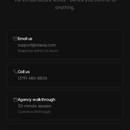
anything.
Email us
support@aisoiq.com
Response within 24 hours
Call us
(319) 486-8806
Agency walkthrough
30-minute session
Custom walkthrough