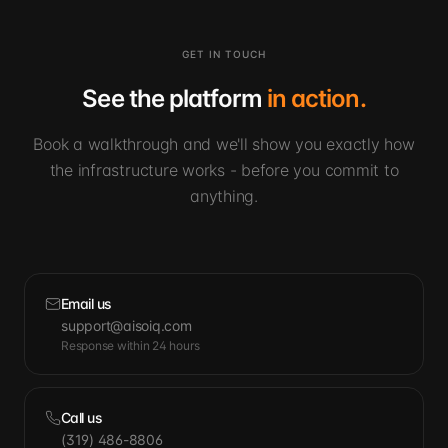
GET IN TOUCH
See the platform
in action.
Book a walkthrough and we'll show you exactly how
the infrastructure works - before you commit to
anything.
Email us
support@aisoiq.com
Response within 24 hours
Call us
(319) 486-8806