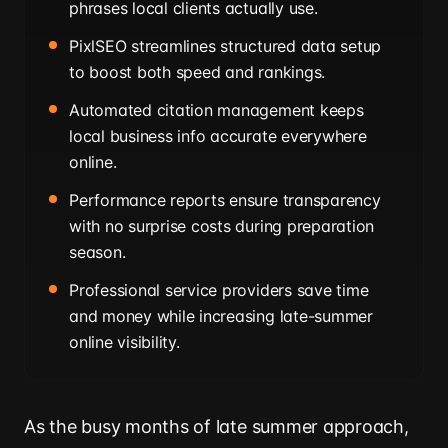
phrases local clients actually use.
PixlSEO streamlines structured data setup
to boost both speed and rankings.
Automated citation management keeps
local business info accurate everywhere
online.
Performance reports ensure transparency
with no surprise costs during preparation
season.
Professional service providers save time
and money while increasing late-summer
online visibility.
As the busy months of late summer approach,