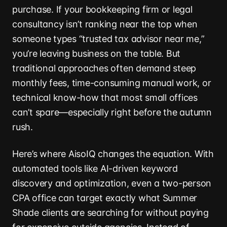
purchase. If your bookkeeping firm or legal
consultancy isn’t ranking near the top when
someone types “trusted tax advisor near me,”
you’re leaving business on the table. But
traditional approaches often demand steep
monthly fees, time-consuming manual work, or
technical know-how that most small offices
can’t spare—especially right before the autumn
rush.
Here’s where AisoIQ changes the equation. With
automated tools like AI-driven keyword
discovery and optimization, even a two-person
CPA office can target exactly what Summer
Shade clients are searching for without paying