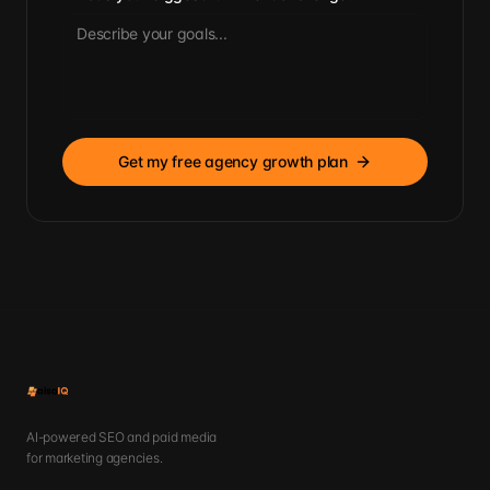
Get my free agency growth plan
AI-powered SEO and paid media
for marketing agencies.