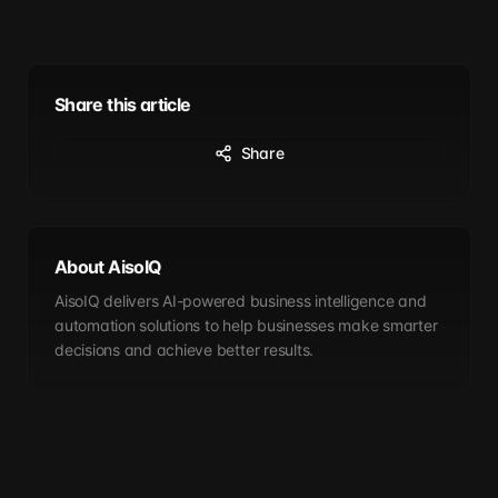
Share this article
Share
About AisoIQ
AisoIQ delivers AI-powered business intelligence and
automation solutions to help businesses make smarter
decisions and achieve better results.