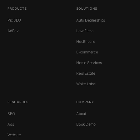
PRODUCTS
SOLUTIONS
PixlSEO
Auto Dealerships
AdRev
Law Firms
Healthcare
E-commerce
Home Services
Real Estate
White Label
RESOURCES
COMPANY
SEO
About
Ads
Book Demo
Website