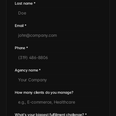
Last name
*
Email
*
Phone
*
Agency name
*
How many clients do you manage?
What's your biggest fulfillment challenge?
*