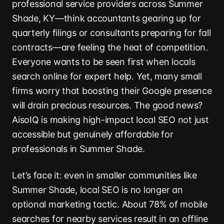
professional service providers across Summer
Shade, KY—think accountants gearing up for
quarterly filings or consultants preparing for fall
contracts—are feeling the heat of competition.
Everyone wants to be seen first when locals
search online for expert help. Yet, many small
firms worry that boosting their Google presence
will drain precious resources. The good news?
AisoIQ is making high-impact local SEO not just
accessible but genuinely affordable for
professionals in Summer Shade.
Let’s face it: even in smaller communities like
Summer Shade, local SEO is no longer an
optional marketing tactic. About 78% of mobile
searches for nearby services result in an offline