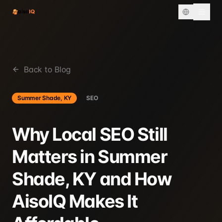
Back to Blog
Summer Shade, KY
SEO
Why Local SEO Still
Matters in Summer
Shade, KY and How
AisoIQ Makes It