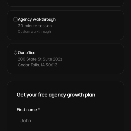
Agency walkthrough
30-minute session
Custom walkthrough
Our office
200 State St Suite 202z
Cedar Falls, IA 50613
Get your free agency growth plan
First name
*