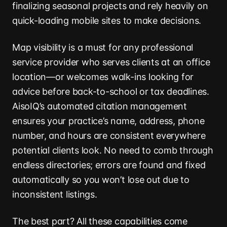
finalizing seasonal projects and rely heavily on
quick-loading mobile sites to make decisions.
Map visibility is a must for any professional
service provider who serves clients at an office
location—or welcomes walk-ins looking for
advice before back-to-school or tax deadlines.
AisoIQ’s automated citation management
ensures your practice’s name, address, phone
number, and hours are consistent everywhere
potential clients look. No need to comb through
endless directories; errors are found and fixed
automatically so you won’t lose out due to
inconsistent listings.
The best part? All these capabilities come