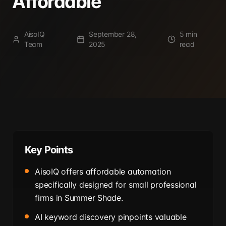
Affordable
AisoIQ
September 28,
5 min
Team
2025
read
Key Points
AisoIQ offers affordable automation
specifically designed for small professional
firms in Summer Shade.
AI keyword discovery pinpoints valuable