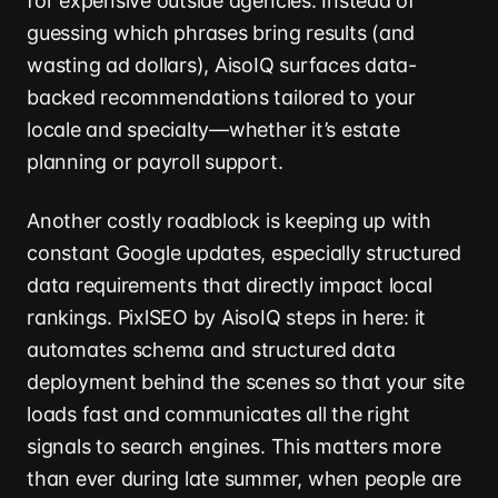
for expensive outside agencies. Instead of
guessing which phrases bring results (and
wasting ad dollars), AisoIQ surfaces data-
backed recommendations tailored to your
locale and specialty—whether it’s estate
planning or payroll support.
Another costly roadblock is keeping up with
constant Google updates, especially structured
data requirements that directly impact local
rankings. PixlSEO by AisoIQ steps in here: it
automates schema and structured data
deployment behind the scenes so that your site
loads fast and communicates all the right
signals to search engines. This matters more
than ever during late summer, when people are