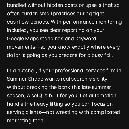
bundled without hidden costs or upsells that so
often burden small practices during tight
cashflow periods. With performance monitoring
included, you see clear reporting on your
Google Maps standings and keyword
movements—so you know exactly where every
dollar is going as you prepare for a busy fall.
In a nutshell, if your professional services firm in
Summer Shade wants real search visibility
without breaking the bank this late summer
season, AisoIQ is built for you. Let automation
handle the heavy lifting so you can focus on
serving clients—not wrestling with complicated
marketing tech.