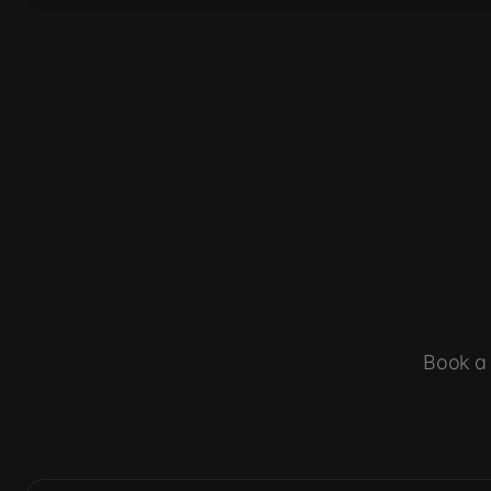
Book a 