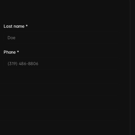
Last name
*
Phone
*