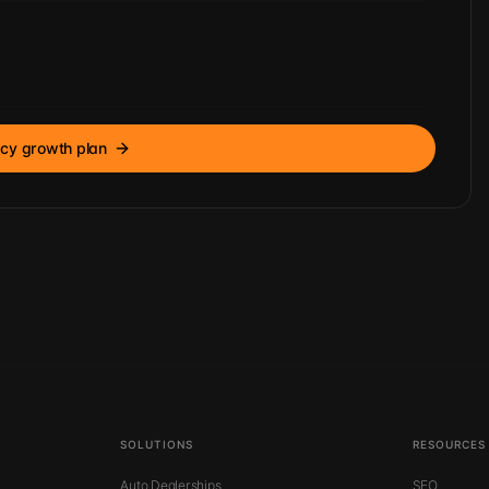
cy growth plan
SOLUTIONS
RESOURCES
Auto Dealerships
SEO