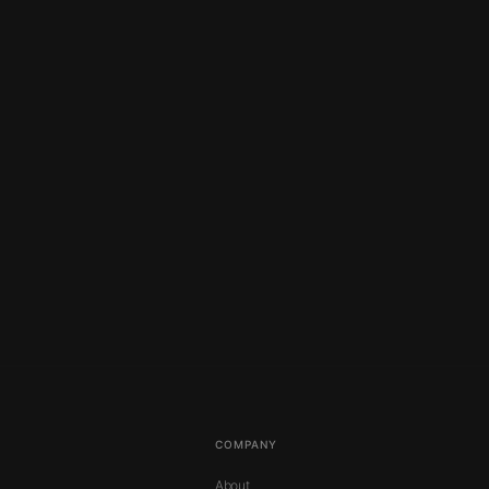
COMPANY
About