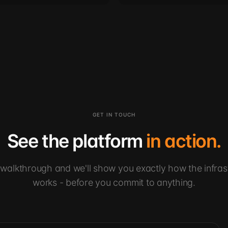
GET IN TOUCH
See the platform
in action.
walkthrough and we'll show you exactly how the infras
works - before you commit to anything.