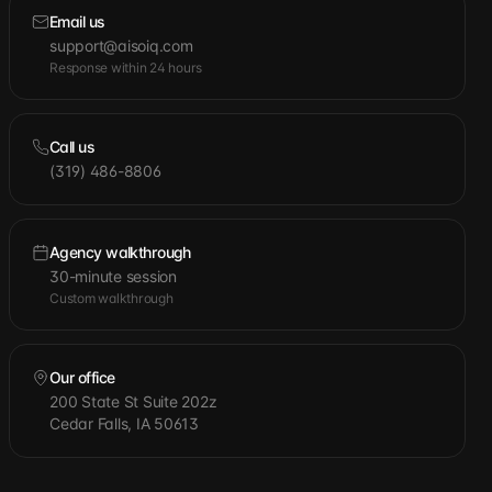
Email us
support@aisoiq.com
Response within 24 hours
Call us
(319) 486-8806
Agency walkthrough
30-minute session
Custom walkthrough
Our office
200 State St Suite 202z
Cedar Falls, IA 50613