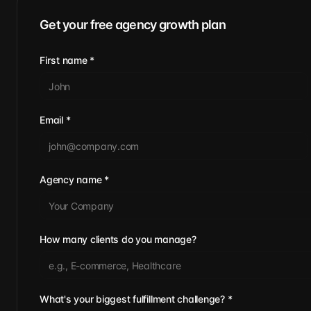
Get your free agency growth plan
First name
*
Email
*
Agency name
*
How many clients do you manage?
What's your biggest fulfillment challenge?
*